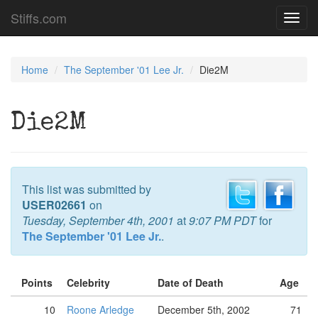
Stiffs.com
Toggl
navig
Home
The September '01 Lee Jr.
Die2M
Die2M
This list was submitted by
USER02661
on
Tuesday, September 4th, 2001
at
9:07 PM PDT
for
The September '01 Lee Jr.
.
Points
Celebrity
Date of Death
Age
10
Roone Arledge
December 5th, 2002
71