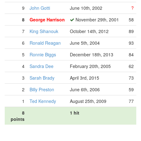
9
John Gotti
June 10th, 2002
?
8
George Harrison
November 29th, 2001
58
7
King Sihanouk
October 14th, 2012
89
6
Ronald Reagan
June 5th, 2004
93
5
Ronnie Biggs
December 18th, 2013
84
4
Sandra Dee
February 20th, 2005
62
3
Sarah Brady
April 3rd, 2015
73
2
Billy Preston
June 6th, 2006
59
1
Ted Kennedy
August 25th, 2009
77
8
1 hit
points