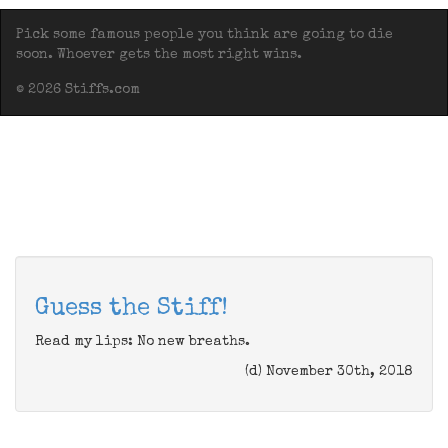
Pick some famous people you think are going to die
soon. Whoever gets the most right wins.
© 2026 Stiffs.com
Guess the Stiff!
Read my lips: No new breaths.
(d) November 30th, 2018