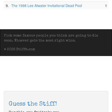
9.
The 1998 Lee Atwater Invitational Dead Pool
1
Pick some famous people you think are going to die
soon. Whoever gets the most right wins.
© 2026 Stiffs.com
Guess the Stiff!