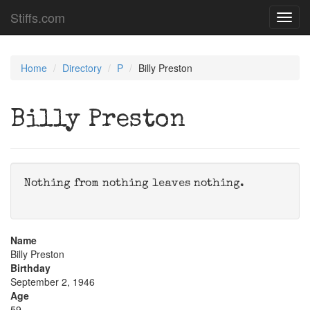
Stiffs.com
Toggl
navig
Home
Directory
P
Billy Preston
Billy Preston
Nothing from nothing leaves nothing.
Name
Billy Preston
Birthday
September 2, 1946
Age
59