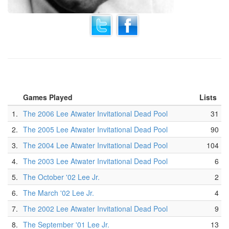
Games Played
Lists
1.
The 2006 Lee Atwater Invitational Dead Pool
31
2.
The 2005 Lee Atwater Invitational Dead Pool
90
3.
The 2004 Lee Atwater Invitational Dead Pool
104
4.
The 2003 Lee Atwater Invitational Dead Pool
6
5.
The October '02 Lee Jr.
2
6.
The March '02 Lee Jr.
4
7.
The 2002 Lee Atwater Invitational Dead Pool
9
8.
The September '01 Lee Jr.
13