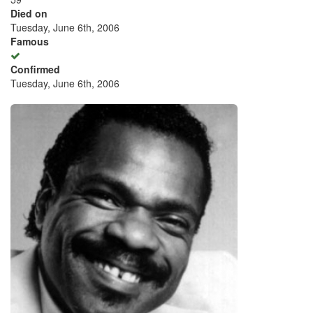
Died on
Tuesday, June 6th, 2006
Famous
Confirmed
Tuesday, June 6th, 2006