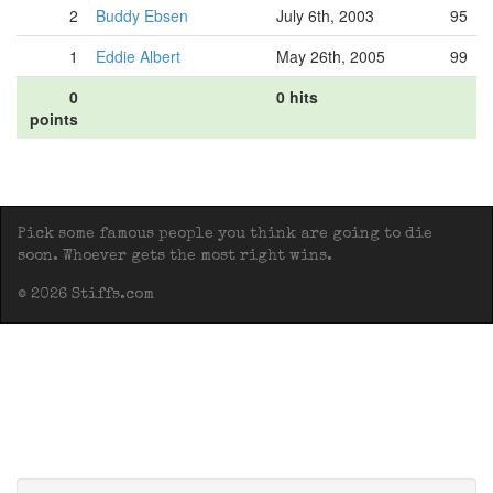
2
Buddy Ebsen
July 6th, 2003
95
1
Eddie Albert
May 26th, 2005
99
0
0 hits
points
Pick some famous people you think are going to die
soon. Whoever gets the most right wins.
© 2026 Stiffs.com