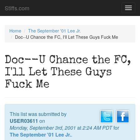
Stiffs.com
Toggl
navig
Home
The September '01 Lee Jr.
Doc--U Chance the FC, I'll Let These Guys Fuck Me
Doc--U Chance the FC,
I'll Let These Guys
Fuck Me
This list was submitted by
USER03611
on
Monday, September 3rd, 2001
at
2:24 AM PDT
for
The September '01 Lee Jr.
.