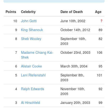
Points
Celebrity
Date of Death
Age
10
John Gotti
June 10th, 2002
?
9
King Sihanouk
October 14th, 2012
89
8
Sheb Wooley
September 16th,
82
2003
7
Madame Chiang Kai-
October 23rd, 2003
106
Shek
6
Alistair Cooke
March 30th, 2004
95
5
Leni Riefenstahl
September 8th,
101
2003
4
Ralph Edwards
November 16th,
92
2005
3
Al Hirschfeld
January 20th, 2003
99