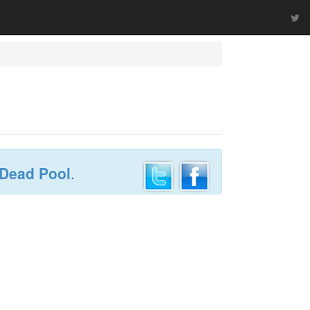
 Dead Pool
.