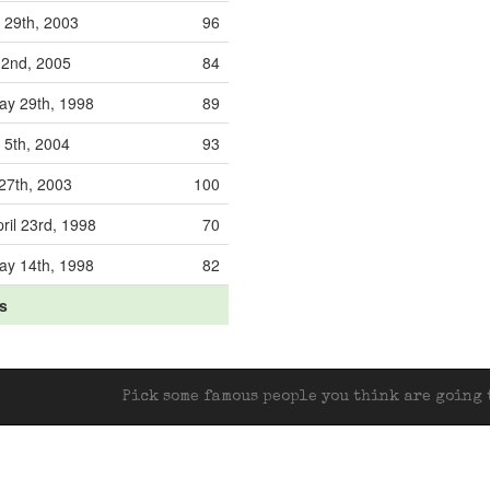
 29th, 2003
96
l 2nd, 2005
84
y 29th, 1998
89
 5th, 2004
93
 27th, 2003
100
ril 23rd, 1998
70
y 14th, 1998
82
ts
Pick some famous people you think are going t