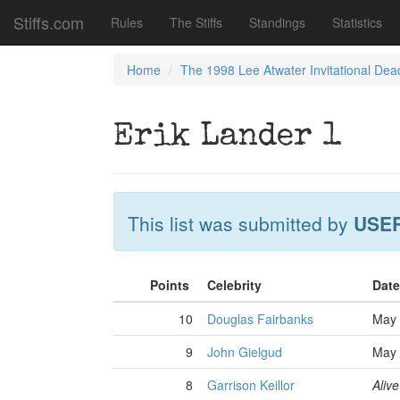
Stiffs.com
Rules
The Stiffs
Standings
Statistics
Home
The 1998 Lee Atwater Invitational Dea
Erik Lander 1
This list was submitted by
USE
Points
Celebrity
Date
10
Douglas Fairbanks
May 
9
John Gielgud
May 
8
Garrison Keillor
Alive