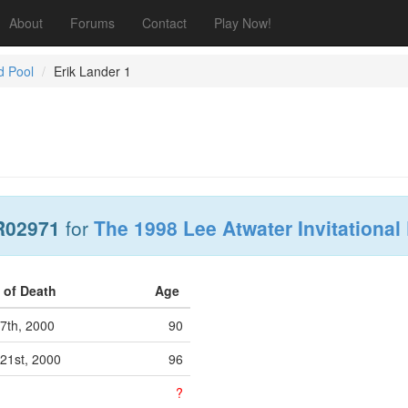
About
Forums
Contact
Play Now!
d Pool
Erik Lander 1
R02971
for
The 1998 Lee Atwater Invitational
 of Death
Age
7th, 2000
90
21st, 2000
96
?