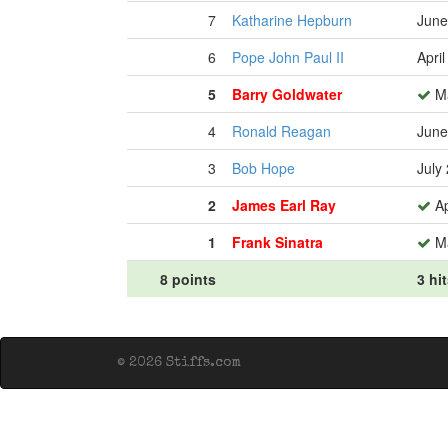
7
Katharine Hepburn
June
6
Pope John Paul II
Apri
5
Barry Goldwater
Ma
4
Ronald Reagan
June
3
Bob Hope
July
2
James Earl Ray
Ap
1
Frank Sinatra
Ma
8 points
3 hi
© 2026 Stiffs.com