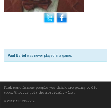
Paul Bartel
was never played in a game.
Pick some famous people you think are going to die
soon. Whoever gets the most right wins.
© 2026 Stiffs.com