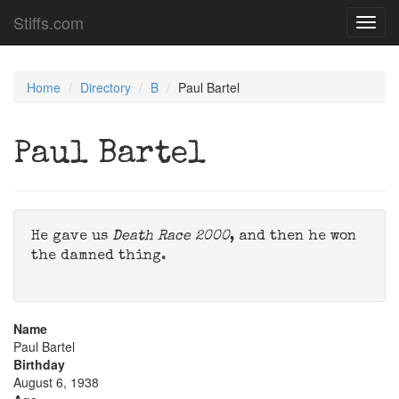
Stiffs.com
Toggl
navig
Home
Directory
B
Paul Bartel
Paul Bartel
He gave us
Death Race 2000
, and then he won
the damned thing.
Name
Paul Bartel
Birthday
August 6, 1938