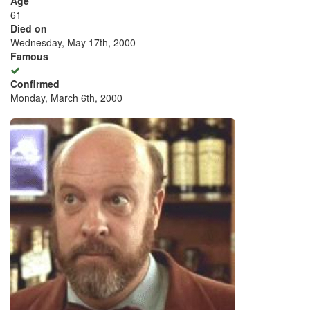
Age
61
Died on
Wednesday, May 17th, 2000
Famous
Confirmed
Monday, March 6th, 2000