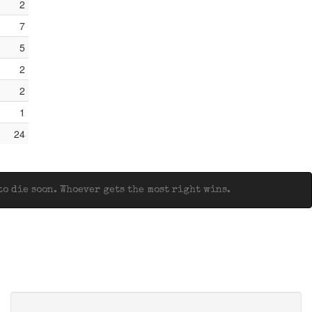
2
7
5
2
2
1
24
o die soon. Whoever gets the most right wins.