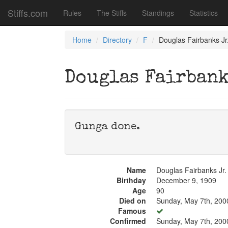
Stiffs.com
Rules
The Stiffs
Standings
Statistics
Home
Directory
F
Douglas Fairbanks Jr
Douglas Fairbank
Gunga done.
Name
Douglas Fairbanks Jr.
Birthday
December 9, 1909
Age
90
Died on
Sunday, May 7th, 200
Famous
Confirmed
Sunday, May 7th, 200