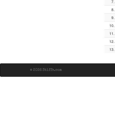
7.
8.
9.
10.
11.
12.
13.
© 2026 Stiffs.com