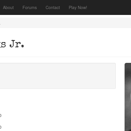
About
Forums
Contact
Play Now!
.
s Jr.
0
0