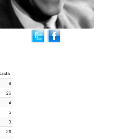
Lists
9
26
4
5
3
26