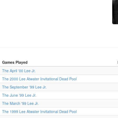
Games Played
The April '00 Lee Jr.
The 2000 Lee Atwater Invitational Dead Pool
The September '99 Lee Jr.
The June '99 Lee Jr.
The March '99 Lee Jr.
The 1999 Lee Atwater Invitational Dead Pool