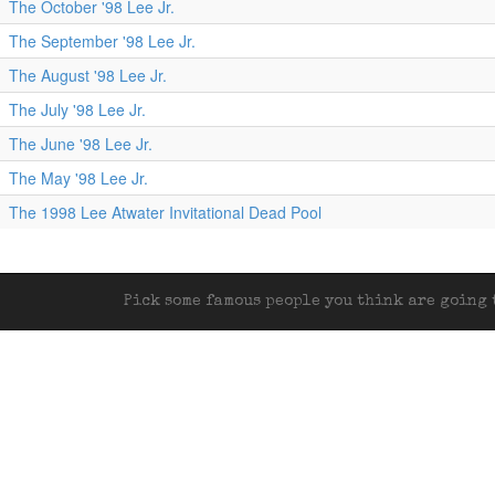
The October '98 Lee Jr.
The September '98 Lee Jr.
The August '98 Lee Jr.
The July '98 Lee Jr.
The June '98 Lee Jr.
The May '98 Lee Jr.
The 1998 Lee Atwater Invitational Dead Pool
Pick some famous people you think are going t