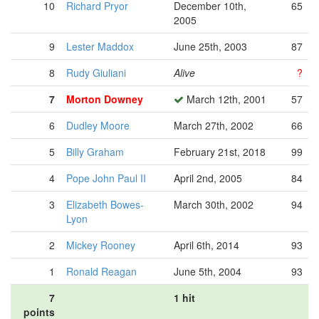
10
Richard Pryor
December 10th,
65
2005
9
Lester Maddox
June 25th, 2003
87
8
Rudy Giuliani
Alive
?
7
Morton Downey
March 12th, 2001
57
6
Dudley Moore
March 27th, 2002
66
5
Billy Graham
February 21st, 2018
99
4
Pope John Paul II
April 2nd, 2005
84
3
Elizabeth Bowes-
March 30th, 2002
94
Lyon
2
Mickey Rooney
April 6th, 2014
93
1
Ronald Reagan
June 5th, 2004
93
7
1 hit
points