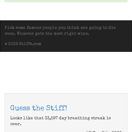
Pick some famous people you think are going to die
soon. Whoever gets the most right wins.
© 2026 Stiffs.com
Guess the Stiff!
Looks like that 33,597 day breathing streak is
over.