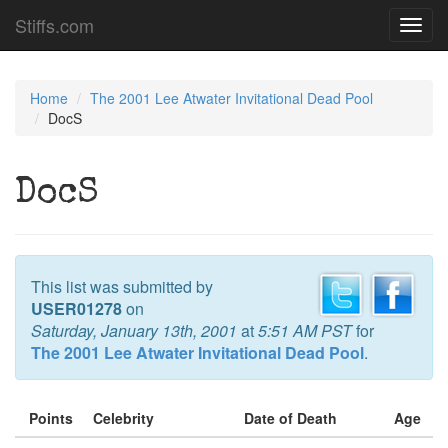
Stiffs.com
Toggl
navig
Home
The 2001 Lee Atwater Invitational Dead Pool
DocS
DocS
This list was submitted by
USER01278
on
Saturday, January 13th, 2001
at
5:51 AM PST
for
The 2001 Lee Atwater Invitational Dead Pool
.
Points
Celebrity
Date of Death
Age