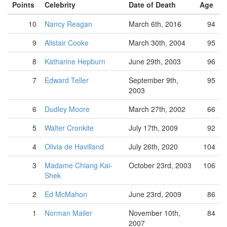
Points
Celebrity
Date of Death
Age
10
Nancy Reagan
March 6th, 2016
94
9
Alistair Cooke
March 30th, 2004
95
8
Katharine Hepburn
June 29th, 2003
96
7
Edward Teller
September 9th,
95
2003
6
Dudley Moore
March 27th, 2002
66
5
Walter Cronkite
July 17th, 2009
92
4
Olivia de Havilland
July 26th, 2020
104
3
Madame Chiang Kai-
October 23rd, 2003
106
Shek
2
Ed McMahon
June 23rd, 2009
86
1
Norman Mailer
November 10th,
84
2007