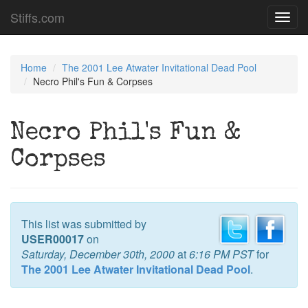
Stiffs.com
Toggl
navig
Home
The 2001 Lee Atwater Invitational Dead Pool
Necro Phil's Fun & Corpses
Necro Phil's Fun &
Corpses
This list was submitted by
USER00017
on
Saturday, December 30th, 2000
at
6:16 PM PST
for
The 2001 Lee Atwater Invitational Dead Pool
.