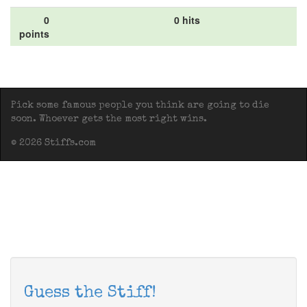
0
0 hits
points
Pick some famous people you think are going to die
soon. Whoever gets the most right wins.
© 2026 Stiffs.com
Guess the Stiff!