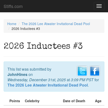
Stiffs.com
Toggl
navig
Home
The 2026 Lee Atwater Invitational Dead Pool
2026 Inductees #3
2026 Inductees #3
This list was submitted by
JohnHines
on
Wednesday, December 31st, 2025
at
3:09 PM PST
for
The 2026 Lee Atwater Invitational Dead Pool
.
Points
Celebrity
Date of Death
Age