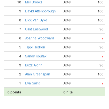
10
Mel Brooks
Alive
100
9
David Attenborough
Alive
100
8
Dick Van Dyke
Alive
100
7
Clint Eastwood
Alive
96
6
Joanne Woodward
Alive
?
5
Tippi Hedren
Alive
96
4
Sandy Koufax
Alive
?
3
Buzz Aldrin
Alive
96
2
Alan Greenspan
Alive
100
1
Eva Saint
Alive
?
0 points
0 hits