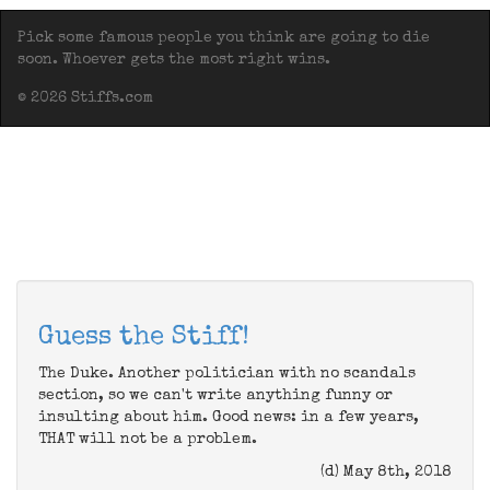
Pick some famous people you think are going to die
soon. Whoever gets the most right wins.
© 2026 Stiffs.com
Guess the Stiff!
The Duke. Another politician with no scandals
section, so we can't write anything funny or
insulting about him. Good news: in a few years,
THAT will not be a problem.
(d) May 8th, 2018