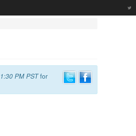
1:30 PM PST
for