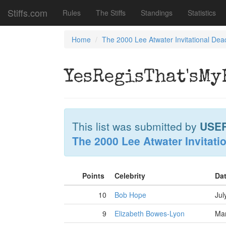
Stiffs.com
Rules
The Stiffs
Standings
Statistics
Home
The 2000 Lee Atwater Invitational Dea
YesRegisThat'sM
This list was submitted by
USE
The 2000 Lee Atwater Invitati
Points
Celebrity
Da
10
Bob Hope
Jul
9
Elizabeth Bowes-Lyon
Mar