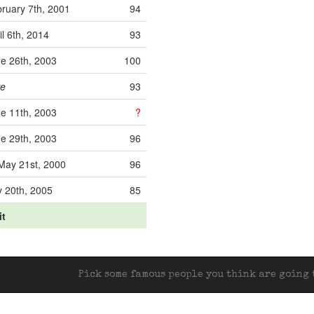
ruary 7th, 2001
94
il 6th, 2014
93
e 26th, 2003
100
ve
93
e 11th, 2003
?
e 29th, 2003
96
ay 21st, 2000
96
y 20th, 2005
85
it
Pick some famous people you think are going t