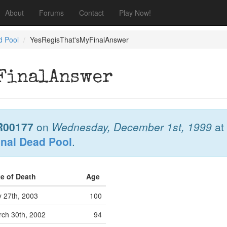
About
Forums
Contact
Play Now!
d Pool
YesRegisThat'sMyFinalAnswer
yFinalAnswer
R00177
on
Wednesday, December 1st, 1999
at
onal Dead Pool
.
te of Death
Age
y 27th, 2003
100
ch 30th, 2002
94