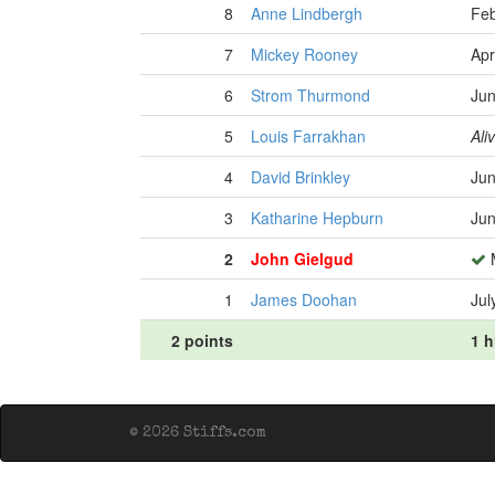
8
Anne Lindbergh
Feb
7
Mickey Rooney
Apr
6
Strom Thurmond
Jun
5
Louis Farrakhan
Ali
4
David Brinkley
Jun
3
Katharine Hepburn
Jun
2
John Gielgud
M
1
James Doohan
Jul
2 points
1 h
© 2026 Stiffs.com