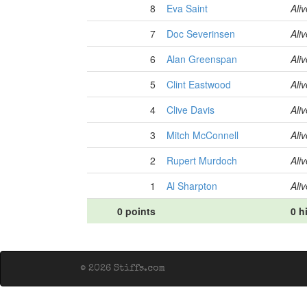
8
Eva Saint
Aliv
7
Doc Severinsen
Aliv
6
Alan Greenspan
Aliv
5
Clint Eastwood
Aliv
4
Clive Davis
Aliv
3
Mitch McConnell
Aliv
2
Rupert Murdoch
Aliv
1
Al Sharpton
Aliv
0 points
0 h
© 2026 Stiffs.com