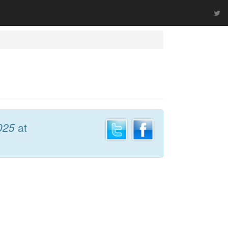
025
at