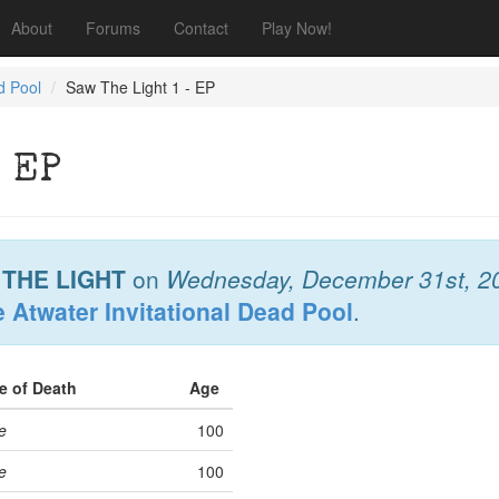
About
Forums
Contact
Play Now!
d Pool
Saw The Light 1 - EP
 EP
THE LIGHT
on
Wednesday, December 31st, 2
 Atwater Invitational Dead Pool
.
e of Death
Age
e
100
e
100