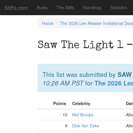
Stiffs.com
Rules
The Stiffs
Standings
Statistics
Home
The 2026 Lee Atwater Invitational Dea
Saw The Light 1 -
This list was submitted by
SAW 
10:26 AM PST
for
The 2026 Lee
Points
Celebrity
Dat
10
Mel Brooks
Aliv
9
Dick Van Dyke
Aliv