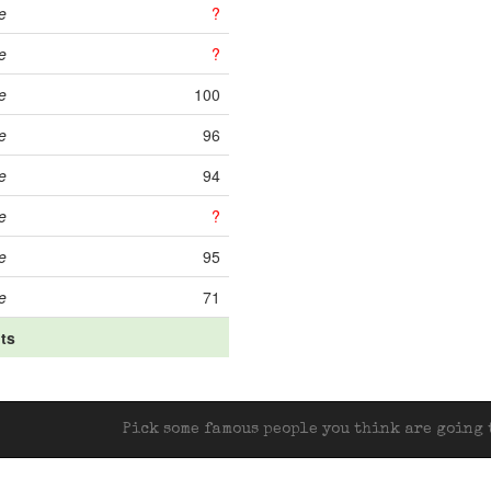
e
?
e
?
e
100
e
96
e
94
e
?
e
95
e
71
its
Pick some famous people you think are going t