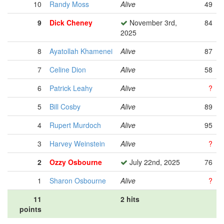
10
Randy Moss
Alive
49
9
Dick Cheney
November 3rd,
84
2025
8
Ayatollah Khamenei
Alive
87
7
Celine Dion
Alive
58
6
Patrick Leahy
Alive
?
5
Bill Cosby
Alive
89
4
Rupert Murdoch
Alive
95
3
Harvey Weinstein
Alive
?
2
Ozzy Osbourne
July 22nd, 2025
76
1
Sharon Osbourne
Alive
?
11
2 hits
points