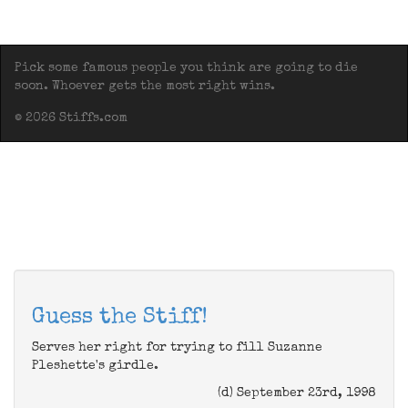
Pick some famous people you think are going to die
soon. Whoever gets the most right wins.
© 2026 Stiffs.com
Guess the Stiff!
Serves her right for trying to fill Suzanne
Pleshette's girdle.
(d) September 23rd, 1998