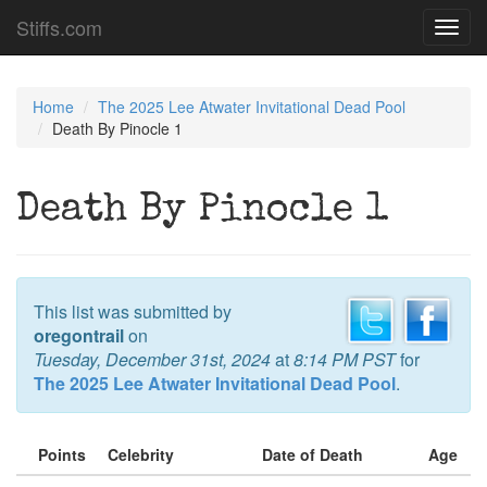
Stiffs.com
Toggl
navig
Home
The 2025 Lee Atwater Invitational Dead Pool
Death By Pinocle 1
Death By Pinocle 1
This list was submitted by
oregontrail
on
Tuesday, December 31st, 2024
at
8:14 PM PST
for
The 2025 Lee Atwater Invitational Dead Pool
.
Points
Celebrity
Date of Death
Age