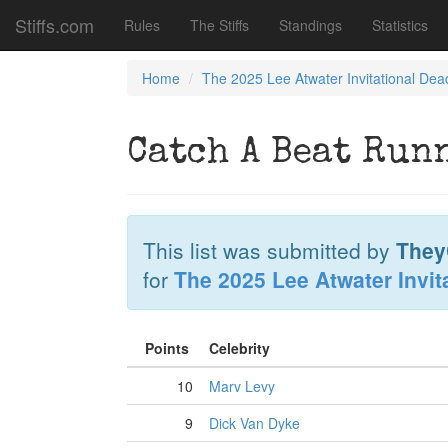
Stiffs.com
Rules
The Stiffs
Standings
Statistics
Home
The 2025 Lee Atwater Invitational Dea
Catch A Beat Run
This list was submitted by
They
for
The 2025 Lee Atwater Invit
Points
Celebrity
10
Marv Levy
9
Dick Van Dyke