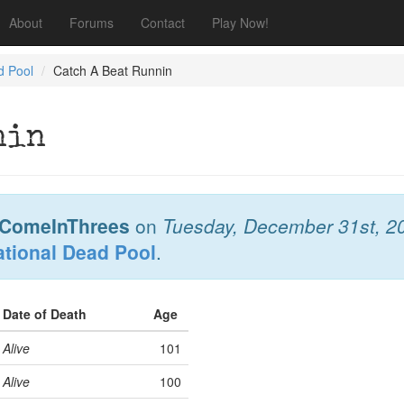
About
Forums
Contact
Play Now!
d Pool
Catch A Beat Runnin
nin
ComeInThrees
on
Tuesday, December 31st, 2
ational Dead Pool
.
Date of Death
Age
Alive
101
Alive
100