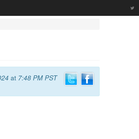
024
at
7:48 PM PST