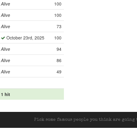
Alive
100
Alive
100
Alive
73
October 23rd, 2025
100
Alive
94
Alive
86
Alive
49
1 hit
Pick some famous people you think are going t