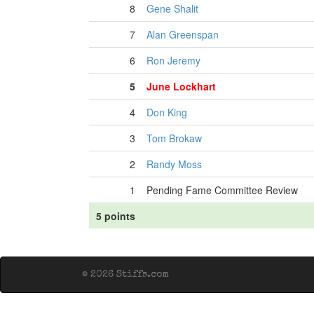
8
Gene Shalit
7
Alan Greenspan
6
Ron Jeremy
5
June Lockhart
4
Don King
3
Tom Brokaw
2
Randy Moss
1
Pending Fame Committee Review
5 points
© 2026 Stiffs.com