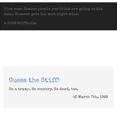
Pick some famous people you think are going to die
soon. Whoever gets the most right wins.
© 2026 Stiffs.com
Guess the Stiff!
He a tramp. He country. He dead, too.
(d) March 7th, 1999