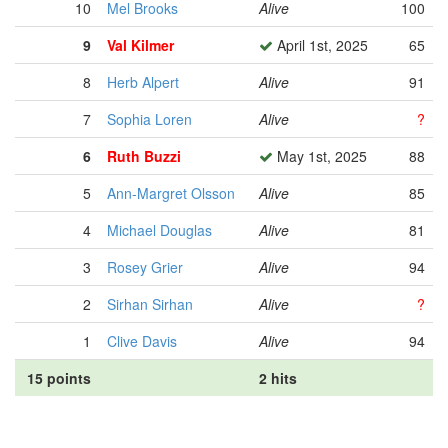
10
Mel Brooks
Alive
100
9
Val Kilmer
April 1st, 2025
65
8
Herb Alpert
Alive
91
7
Sophia Loren
Alive
?
6
Ruth Buzzi
May 1st, 2025
88
5
Ann-Margret Olsson
Alive
85
4
Michael Douglas
Alive
81
3
Rosey Grier
Alive
94
2
Sirhan Sirhan
Alive
?
1
Clive Davis
Alive
94
15 points
2 hits