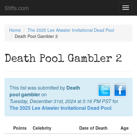
Stiffs.com
Toggl
navig
Home
The 2025 Lee Atwater Invitational Dead Pool
Death Pool Gambler 2
Death Pool Gambler 2
This list was submitted by
Death
pool gambler
on
Tuesday, December 31st, 2024
at
5:16 PM PST
for
The 2025 Lee Atwater Invitational Dead Pool
.
Points
Celebrity
Date of Death
Age