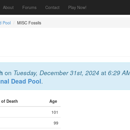
About
Forums
Contact
Play Now!
d Pool
MISC Fossils
h
on
Tuesday, December 31st, 2024
at
6:29 A
onal Dead Pool
.
 of Death
Age
101
99