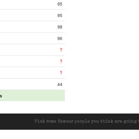
95
95
98
96
?
?
?
44
ts
Pick some famous people you think are going t