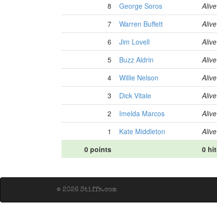
8
George Soros
Alive
7
Warren Buffett
Alive
6
Jim Lovell
Alive
5
Buzz Aldrin
Alive
4
Willie Nelson
Alive
3
Dick Vitale
Alive
2
Imelda Marcos
Alive
1
Kate Middleton
Alive
0 points
0 hi
© 2026 Stiffs.com