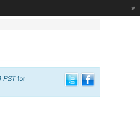
M PST
for