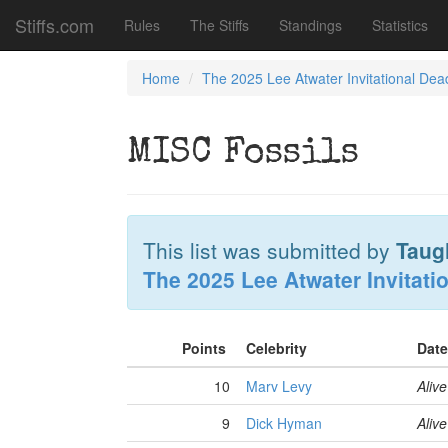
Stiffs.com
Rules
The Stiffs
Standings
Statistics
Home
The 2025 Lee Atwater Invitational Dea
MISC Fossils
This list was submitted by
Taug
The 2025 Lee Atwater Invitati
Points
Celebrity
Date
10
Marv Levy
Alive
9
Dick Hyman
Alive