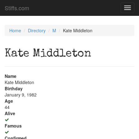
Stiffs.com
Toggl
navig
Home
Directory
M
Kate Middleton
Kate Middleton
Name
Kate Middleton
Birthday
January 9, 1982
Age
44
Alive
Famous
Confirmed