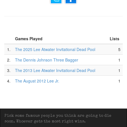
Games Played
Lists
1.
The 2025 Lee Atwater Invitational Dead Pool
5
2.
The Dennis Johnson Three Bagger
1
3.
The 2013 Lee Atwater Invitational Dead Pool
1
4.
The August 2012 Lee Jr.
1
Pick some famous people you think are going to die
soon. Whoever gets the most right wins.