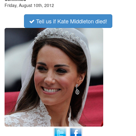
Friday, August 10th, 2012
Tell us if Kate Middleton died!