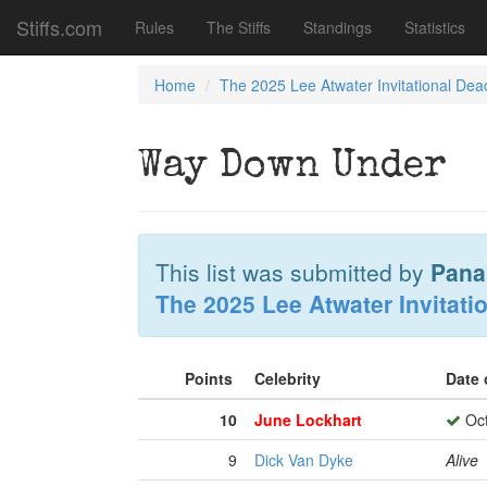
Stiffs.com
Rules
The Stiffs
Standings
Statistics
Home
The 2025 Lee Atwater Invitational Dea
Way Down Under
This list was submitted by
Pana
The 2025 Lee Atwater Invitati
Points
Celebrity
Date 
10
June Lockhart
Oct
9
Dick Van Dyke
Alive