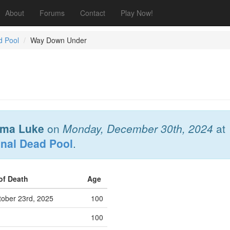
About
Forums
Contact
Play Now!
d Pool
Way Down Under
ma Luke
on
Monday, December 30th, 2024
at
onal Dead Pool
.
of Death
Age
ober 23rd, 2025
100
100