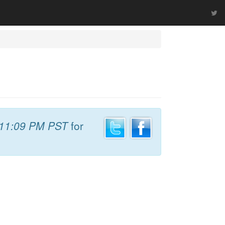
11:09 PM PST
for