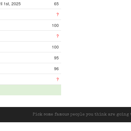
il 1st, 2025
65
?
100
?
100
95
96
?
Pick some famous people you think are going t