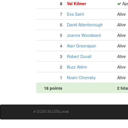
8
Val Kilmer
Apr
7
Eva Saint
Alive
6
David Attenborough
Alive
5
Joanne Woodward
Alive
4
Alan Greenspan
Alive
3
Robert Duvall
Alive
2
Buzz Aldrin
Alive
1
Noam Chomsky
Alive
18 points
2 hits
© 2026 Stiffs.com