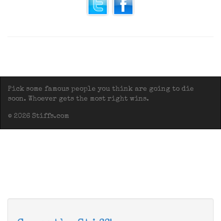
Pick some famous people you think are going to die
soon. Whoever gets the most right wins.
© 2026 Stiffs.com