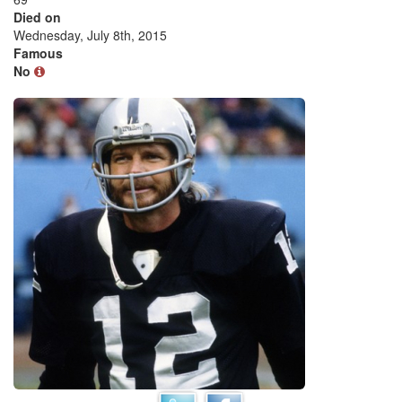
Died on
Wednesday, July 8th, 2015
Famous
No