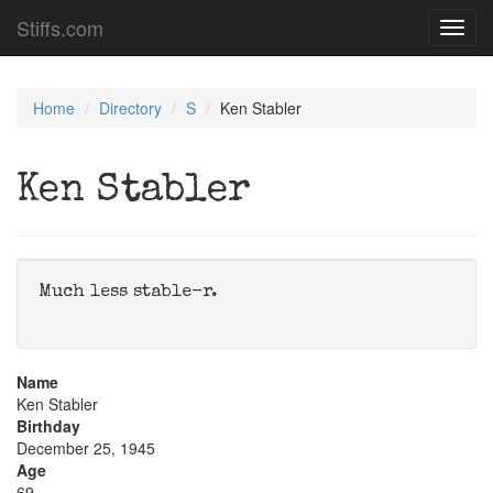
Stiffs.com
Toggl
navig
Home
Directory
S
Ken Stabler
Ken Stabler
Much less stable-r.
Name
Ken Stabler
Birthday
December 25, 1945
Age
69