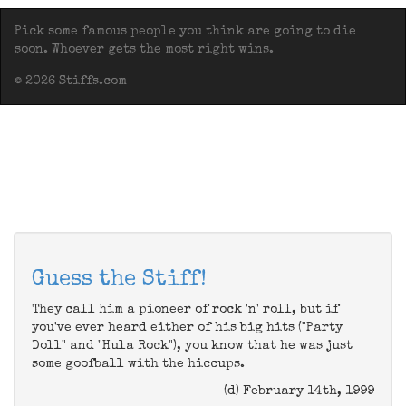
Pick some famous people you think are going to die
soon. Whoever gets the most right wins.
© 2026 Stiffs.com
Guess the Stiff!
They call him a pioneer of rock 'n' roll, but if
you've ever heard either of his big hits ("Party
Doll" and "Hula Rock"), you know that he was just
some goofball with the hiccups.
(d) February 14th, 1999