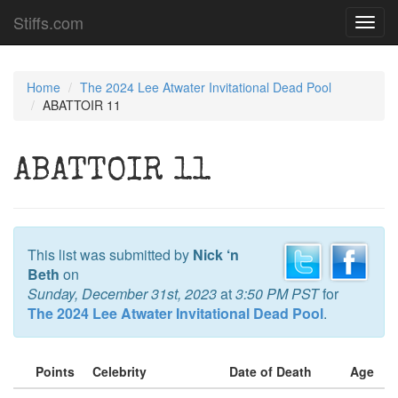
Stiffs.com
Toggl
navig
Home
The 2024 Lee Atwater Invitational Dead Pool
ABATTOIR 11
ABATTOIR 11
This list was submitted by
Nick ‘n
Beth
on
Sunday, December 31st, 2023
at
3:50 PM PST
for
The 2024 Lee Atwater Invitational Dead Pool
.
Points
Celebrity
Date of Death
Age