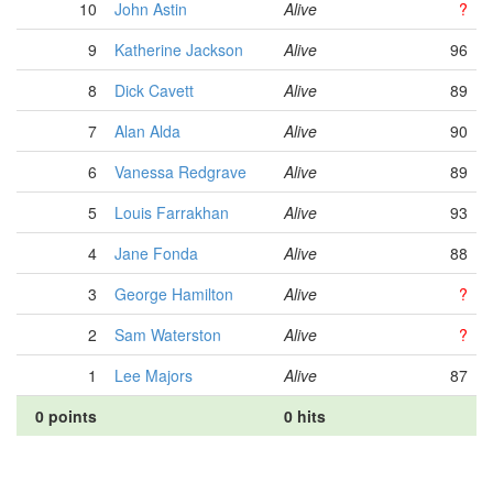
10
John Astin
Alive
?
9
Katherine Jackson
Alive
96
8
Dick Cavett
Alive
89
7
Alan Alda
Alive
90
6
Vanessa Redgrave
Alive
89
5
Louis Farrakhan
Alive
93
4
Jane Fonda
Alive
88
3
George Hamilton
Alive
?
2
Sam Waterston
Alive
?
1
Lee Majors
Alive
87
0 points
0 hits