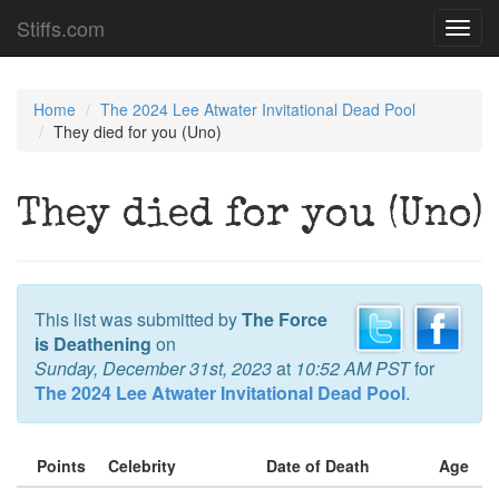
Stiffs.com
Toggl
navig
Home
The 2024 Lee Atwater Invitational Dead Pool
They died for you (Uno)
They died for you (Uno)
This list was submitted by
The Force
is Deathening
on
Sunday, December 31st, 2023
at
10:52 AM PST
for
The 2024 Lee Atwater Invitational Dead Pool
.
Points
Celebrity
Date of Death
Age