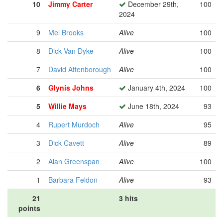
10
Jimmy Carter
December 29th,
100
2024
9
Mel Brooks
Alive
100
8
Dick Van Dyke
Alive
100
7
David Attenborough
Alive
100
6
Glynis Johns
January 4th, 2024
100
5
Willie Mays
June 18th, 2024
93
4
Rupert Murdoch
Alive
95
3
Dick Cavett
Alive
89
2
Alan Greenspan
Alive
100
1
Barbara Feldon
Alive
93
21
3 hits
points