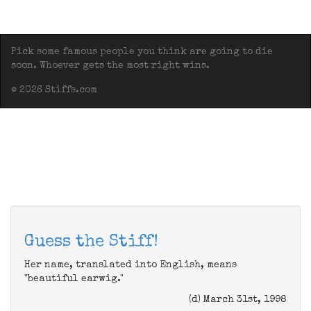
Pick some famous people you think are going to die
soon. Whoever gets the most right wins.
© 2026 Stiffs.com
Guess the Stiff!
Her name, translated into English, means
"beautiful earwig."
(d) March 31st, 1998