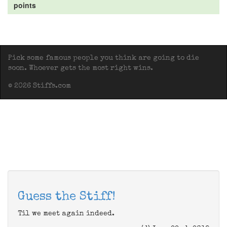
points
Pick some famous people you think are going to die
soon. Whoever gets the most right wins.
© 2026 Stiffs.com
Guess the Stiff!
Til we meet again indeed.