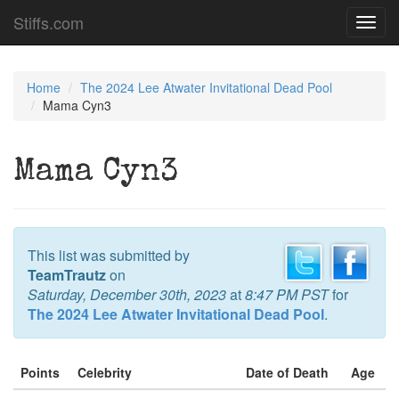
Stiffs.com
Toggl
navig
Home
The 2024 Lee Atwater Invitational Dead Pool
Mama Cyn3
Mama Cyn3
This list was submitted by
TeamTrautz
on
Saturday, December 30th, 2023
at
8:47 PM PST
for
The 2024 Lee Atwater Invitational Dead Pool
.
Points
Celebrity
Date of Death
Age