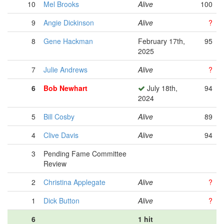
10
Mel Brooks
Alive
100
9
Angie Dickinson
Alive
?
8
Gene Hackman
February 17th,
95
2025
7
Julie Andrews
Alive
?
6
Bob Newhart
July 18th,
94
2024
5
Bill Cosby
Alive
89
4
Clive Davis
Alive
94
3
Pending Fame Committee
Review
2
Christina Applegate
Alive
?
1
Dick Button
Alive
?
6
1 hit