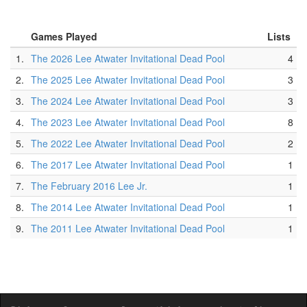
Games Played
Lists
1.
The 2026 Lee Atwater Invitational Dead Pool
4
2.
The 2025 Lee Atwater Invitational Dead Pool
3
3.
The 2024 Lee Atwater Invitational Dead Pool
3
4.
The 2023 Lee Atwater Invitational Dead Pool
8
5.
The 2022 Lee Atwater Invitational Dead Pool
2
6.
The 2017 Lee Atwater Invitational Dead Pool
1
7.
The February 2016 Lee Jr.
1
8.
The 2014 Lee Atwater Invitational Dead Pool
1
9.
The 2011 Lee Atwater Invitational Dead Pool
1