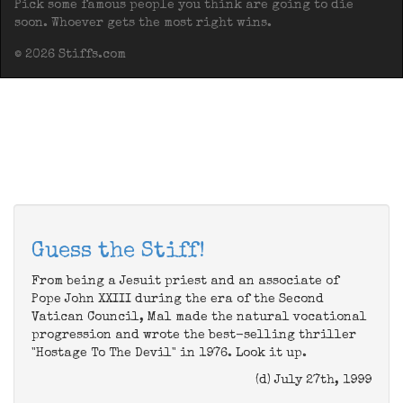
Pick some famous people you think are going to die
soon. Whoever gets the most right wins.
© 2026 Stiffs.com
Guess the Stiff!
From being a Jesuit priest and an associate of
Pope John XXIII during the era of the Second
Vatican Council, Mal made the natural vocational
progression and wrote the best-selling thriller
"Hostage To The Devil" in 1976. Look it up.
(d) July 27th, 1999