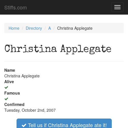
Stiffs.com
Toggl
navig
Home
Directory
A
Christina Applegate
Christina Applegate
Name
Christina Applegate
Alive
Famous
Confirmed
Tuesday, October 2nd, 2007
Tell us if Christina Applegate ate it!