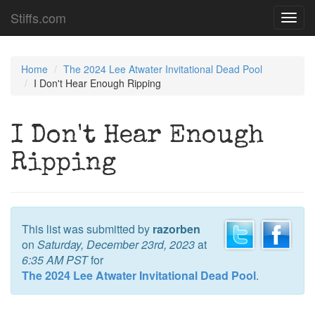
Stiffs.com
Toggl
navig
Home
The 2024 Lee Atwater Invitational Dead Pool
I Don't Hear Enough Ripping
I Don't Hear Enough
Ripping
This list was submitted by
razorben
on
Saturday, December 23rd, 2023
at
6:35 AM PST
for
The 2024 Lee Atwater Invitational Dead Pool
.