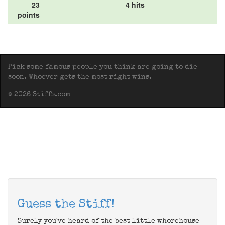
23
4 hits
points
Pick some famous people you think are going to die
soon. Whoever gets the most right wins.
© 2026 Stiffs.com
Guess the Stiff!
Surely you've heard of the best little whorehouse