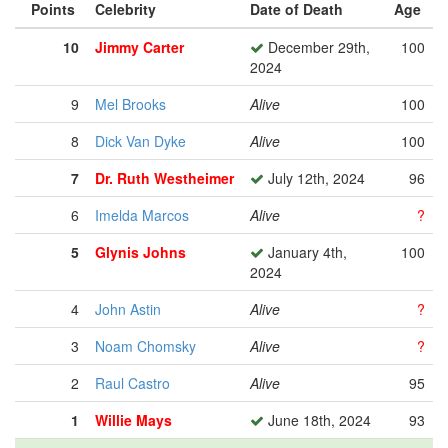
Points
Celebrity
Date of Death
Age
10
Jimmy Carter
December 29th,
100
2024
9
Mel Brooks
Alive
100
8
Dick Van Dyke
Alive
100
7
Dr. Ruth Westheimer
July 12th, 2024
96
6
Imelda Marcos
Alive
?
5
Glynis Johns
January 4th,
100
2024
4
John Astin
Alive
?
3
Noam Chomsky
Alive
?
2
Raul Castro
Alive
95
1
Willie Mays
June 18th, 2024
93