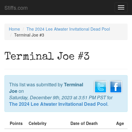
Stiffs.com
Toggl
navig
Home
The 2024 Lee Atwater Invitational Dead Pool
Terminal Joe #3
Terminal Joe #3
This list was submitted by
Terminal
Joe
on
Saturday, December 9th, 2023
at
3:51 PM PST
for
The 2024 Lee Atwater Invitational Dead Pool
.
Points
Celebrity
Date of Death
Age