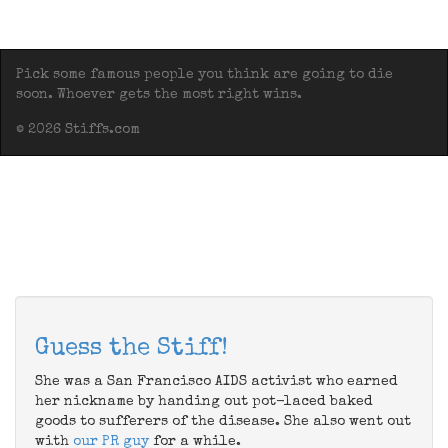
Pick some famous people you think are going to die
soon. Whoever gets the most right wins.
© 2026 Stiffs.com
Guess the Stiff!
She was a San Francisco AIDS activist who earned
her nickname by handing out pot-laced baked
goods to sufferers of the disease. She also went out
with
our PR guy
for a while.