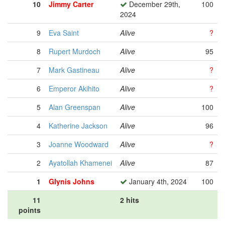
10
Jimmy Carter
December 29th,
100
2024
9
Eva Saint
Alive
?
8
Rupert Murdoch
Alive
95
7
Mark Gastineau
Alive
?
6
Emperor Akihito
Alive
?
5
Alan Greenspan
Alive
100
4
Katherine Jackson
Alive
96
3
Joanne Woodward
Alive
?
2
Ayatollah Khamenei
Alive
87
1
Glynis Johns
January 4th, 2024
100
11
2 hits
points