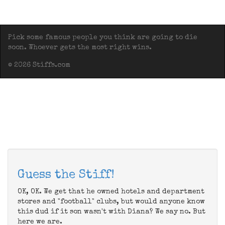
Pick some famous people you think are going to die
soon. Whoever gets the most right wins.
© 2026 Stiffs.com
Guess the Stiff!
OK, OK. We get that he owned hotels and department
stores and "football" clubs, but would anyone know
this dud if it son wasn't with Diana? We say no. But
here we are.