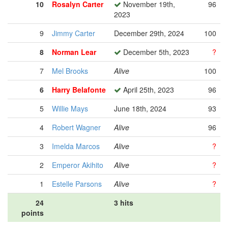
10
Rosalyn Carter
November 19th,
96
2023
9
Jimmy Carter
December 29th, 2024
100
8
Norman Lear
December 5th, 2023
?
7
Mel Brooks
Alive
100
6
Harry Belafonte
April 25th, 2023
96
5
Willie Mays
June 18th, 2024
93
4
Robert Wagner
Alive
96
3
Imelda Marcos
Alive
?
2
Emperor Akihito
Alive
?
1
Estelle Parsons
Alive
?
24
3 hits
points