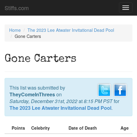
Stiffs.com
Toggl
navig
Home
The 2023 Lee Atwater Invitational Dead Pool
Gone Carters
Gone Carters
This list was submitted by
TheyComeInThrees
on
Saturday, December 31st, 2022
at
8:15 PM PST
for
The 2023 Lee Atwater Invitational Dead Pool
.
Points
Celebrity
Date of Death
Age