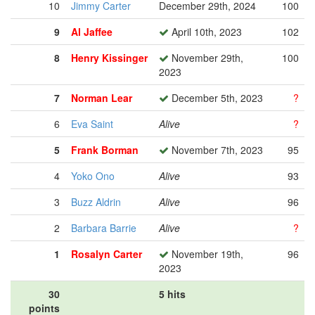
10
Jimmy Carter
December 29th, 2024
100
9
Al Jaffee
April 10th, 2023
102
8
Henry Kissinger
November 29th,
100
2023
7
Norman Lear
December 5th, 2023
?
6
Eva Saint
Alive
?
5
Frank Borman
November 7th, 2023
95
4
Yoko Ono
Alive
93
3
Buzz Aldrin
Alive
96
2
Barbara Barrie
Alive
?
1
Rosalyn Carter
November 19th,
96
2023
30
5 hits
points