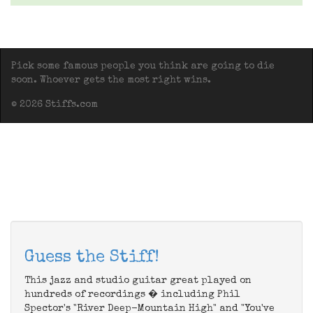
Pick some famous people you think are going to die
soon. Whoever gets the most right wins.
© 2026 Stiffs.com
Guess the Stiff!
This jazz and studio guitar great played on
hundreds of recordings � including Phil
Spector's "River Deep-Mountain High" and "You've