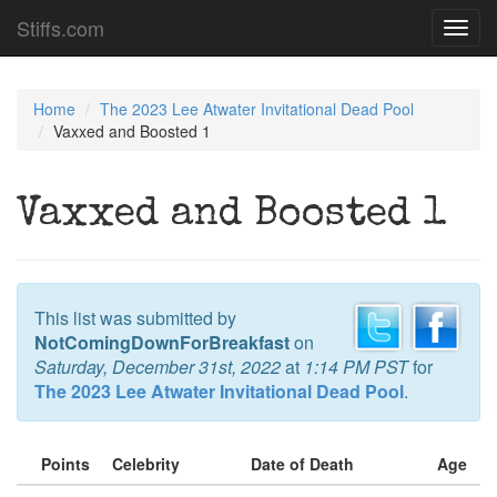
Stiffs.com
Toggl
navig
Home
The 2023 Lee Atwater Invitational Dead Pool
Vaxxed and Boosted 1
Vaxxed and Boosted 1
This list was submitted by
NotComingDownForBreakfast
on
Saturday, December 31st, 2022
at
1:14 PM PST
for
The 2023 Lee Atwater Invitational Dead Pool
.
Points
Celebrity
Date of Death
Age