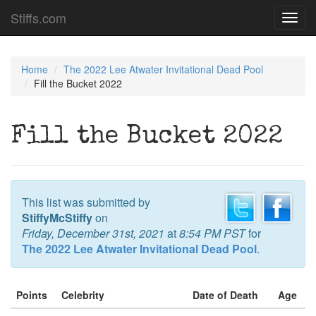
Stiffs.com
Toggl
navig
Home
The 2022 Lee Atwater Invitational Dead Pool
Fill the Bucket 2022
Fill the Bucket 2022
This list was submitted by
StiffyMcStiffy
on
Friday, December 31st, 2021
at
8:54 PM PST
for
The 2022 Lee Atwater Invitational Dead Pool
.
Points
Celebrity
Date of Death
Age