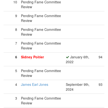
10
Pending Fame Committee
Review
9
Pending Fame Committee
Review
8
Pending Fame Committee
Review
7
Pending Fame Committee
Review
6
Sidney Poitier
January 6th,
94
2022
5
Pending Fame Committee
Review
4
James Earl Jones
September 9th,
93
2024
3
Pending Fame Committee
Review