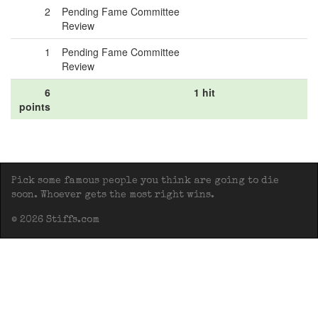
2
Pending Fame Committee
Review
1
Pending Fame Committee
Review
6
1 hit
points
Pick some famous people you think are going to die
soon. Whoever gets the most right wins.
© 2026 Stiffs.com