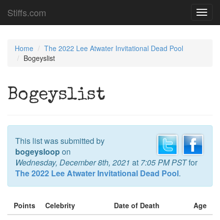
Stiffs.com
Toggl
navig
Home
The 2022 Lee Atwater Invitational Dead Pool
Bogeyslist
Bogeyslist
This list was submitted by
bogeysloop
on
Wednesday, December 8th, 2021
at
7:05 PM PST
for
The 2022 Lee Atwater Invitational Dead Pool
.
Points
Celebrity
Date of Death
Age