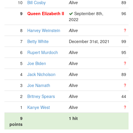
10
Bill Cosby
Alive
89
9
Queen Elizabeth II
September 8th,
96
2022
8
Harvey Weinstein
Alive
?
7
Betty White
December 31st, 2021
99
6
Rupert Murdoch
Alive
95
5
Joe Biden
Alive
?
4
Jack Nicholson
Alive
89
3
Joe Namath
Alive
?
2
Britney Spears
Alive
44
1
Kanye West
Alive
?
9
1 hit
points