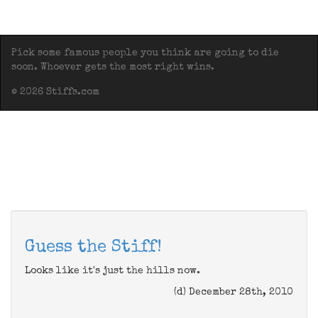
Pick some famous people you think are going to die
soon. Whoever gets the most right wins.
© 2026 Stiffs.com
Guess the Stiff!
Looks like it's just the hills now.
(d) December 28th, 2010