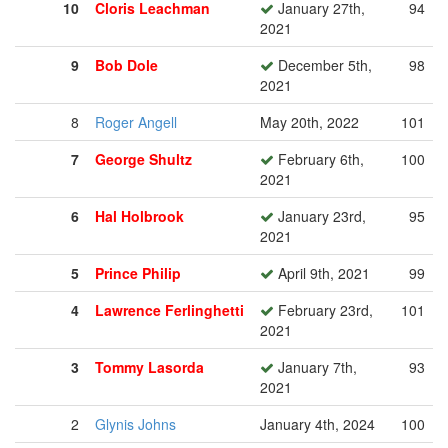
10
Cloris Leachman
January 27th,
94
2021
9
Bob Dole
December 5th,
98
2021
8
Roger Angell
May 20th, 2022
101
7
George Shultz
February 6th,
100
2021
6
Hal Holbrook
January 23rd,
95
2021
5
Prince Philip
April 9th, 2021
99
4
Lawrence Ferlinghetti
February 23rd,
101
2021
3
Tommy Lasorda
January 7th,
93
2021
2
Glynis Johns
January 4th, 2024
100