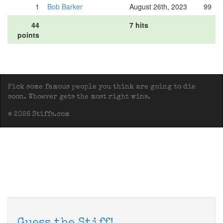
1
Bob Barker
August 26th, 2023
99
44
7 hits
points
Pick some famous people you think are going to die
soon. Whoever gets the most right wins.
© 2026 Stiffs.com