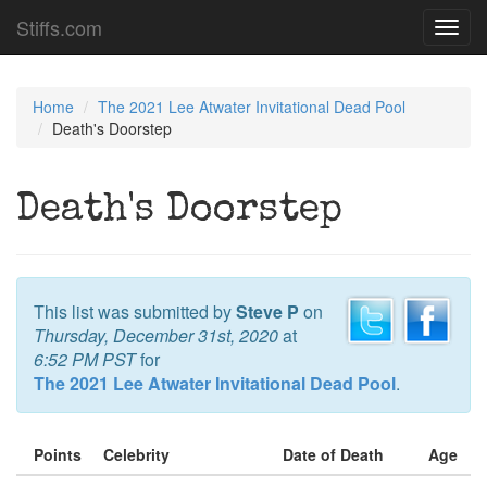
Stiffs.com
Toggl
navig
Home
The 2021 Lee Atwater Invitational Dead Pool
Death's Doorstep
Death's Doorstep
This list was submitted by
Steve P
on
Thursday, December 31st, 2020
at
6:52 PM PST
for
The 2021 Lee Atwater Invitational Dead Pool
.
Points
Celebrity
Date of Death
Age