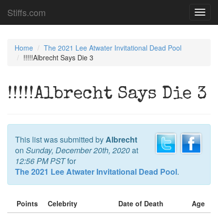
Stiffs.com
Toggl
navig
Home
The 2021 Lee Atwater Invitational Dead Pool
!!!!!Albrecht Says Die 3
!!!!!Albrecht Says Die 3
This list was submitted by
Albrecht
on
Sunday, December 20th, 2020
at
12:56 PM PST
for
The 2021 Lee Atwater Invitational Dead Pool
.
Points
Celebrity
Date of Death
Age