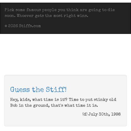
Pick some famous people you think are going to die
soon. Whoever gets the most right wins.
© 2026 Stiffs.com
Guess the Stiff!
Hey, kids, what time is it!? Time to put stinky old
Bob in the ground, that's what time it is.
(d) July 30th, 1998