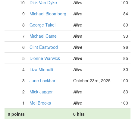
10
Dick Van Dyke
Alive
100
9
Michael Bloomberg
Alive
84
8
George Takei
Alive
89
7
Michael Caine
Alive
93
6
Clint Eastwood
Alive
96
5
Dionne Warwick
Alive
85
4
Liza Minnelli
Alive
80
3
June Lockhart
October 23rd, 2025
100
2
Mick Jagger
Alive
83
1
Mel Brooks
Alive
100
0 points
0 hits