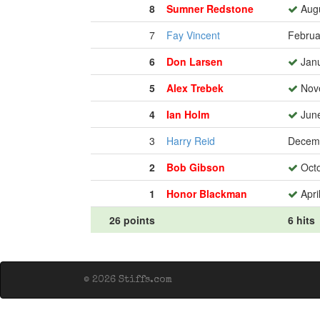
8
Sumner Redstone
Augu
7
Fay Vincent
Februa
6
Don Larsen
Janu
5
Alex Trebek
Nove
4
Ian Holm
June
3
Harry Reid
Decemb
2
Bob Gibson
Octo
1
Honor Blackman
Apri
26 points
6 hits
© 2026 Stiffs.com