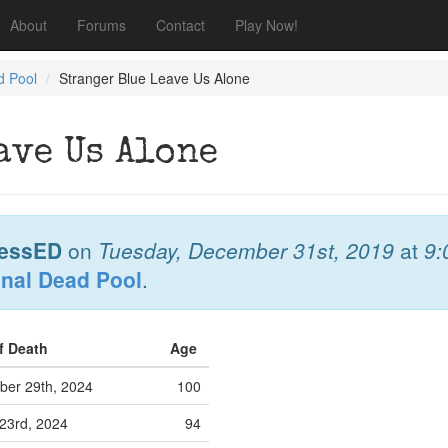
About
Forums
Contact
Play Now!
d Pool
Stranger Blue Leave Us Alone
ave Us Alone
essED
on
Tuesday, December 31st, 2019
at
9:
onal Dead Pool
.
f Death
Age
er 29th, 2024
100
23rd, 2024
94