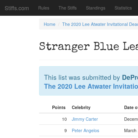
Stiffs.com
Rules
The Stiffs
Standings
Statistics
Home
The 2020 Lee Atwater Invitational Dea
Stranger Blue Le
This list was submitted by
DePr
The 2020 Lee Atwater Invitati
Points
Celebrity
Date o
10
Jimmy Carter
Decemb
9
Peter Angelos
March 