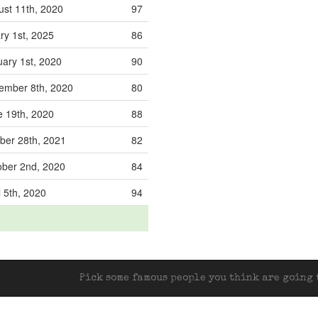
st 11th, 2020
97
ry 1st, 2025
86
ary 1st, 2020
90
mber 8th, 2020
80
 19th, 2020
88
er 28th, 2021
82
ber 2nd, 2020
84
l 5th, 2020
94
Pick some famous people you think are going t