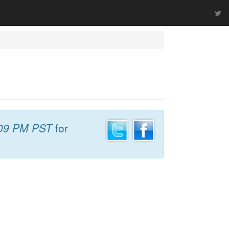
09 PM PST
for