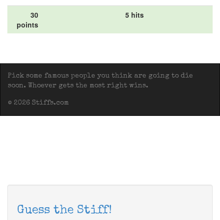
30
5 hits
points
Pick some famous people you think are going to die
soon. Whoever gets the most right wins.
© 2026 Stiffs.com
Guess the Stiff!