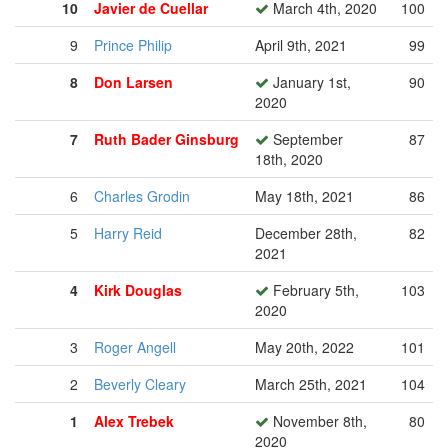
10
Javier de Cuellar
March 4th, 2020
100
9
Prince Philip
April 9th, 2021
99
8
Don Larsen
January 1st,
90
2020
7
Ruth Bader Ginsburg
September
87
18th, 2020
6
Charles Grodin
May 18th, 2021
86
5
Harry Reid
December 28th,
82
2021
4
Kirk Douglas
February 5th,
103
2020
3
Roger Angell
May 20th, 2022
101
2
Beverly Cleary
March 25th, 2021
104
1
Alex Trebek
November 8th,
80
2020