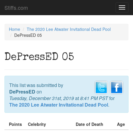
Stiffs.com
Toggl
navig
Home
The 2020 Lee Atwater Invitational Dead Pool
DePressED 05
DePressED 05
This list was submitted by
DePressED
on
Tuesday, December 31st, 2019
at
8:41 PM PST
for
The 2020 Lee Atwater Invitational Dead Pool
.
Points
Celebrity
Date of Death
Age