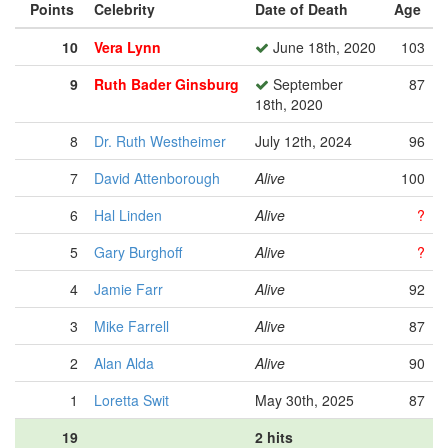
Points
Celebrity
Date of Death
Age
10
Vera Lynn
June 18th, 2020
103
9
Ruth Bader Ginsburg
September
87
18th, 2020
8
Dr. Ruth Westheimer
July 12th, 2024
96
7
David Attenborough
Alive
100
6
Hal Linden
Alive
?
5
Gary Burghoff
Alive
?
4
Jamie Farr
Alive
92
3
Mike Farrell
Alive
87
2
Alan Alda
Alive
90
1
Loretta Swit
May 30th, 2025
87
19
2 hits