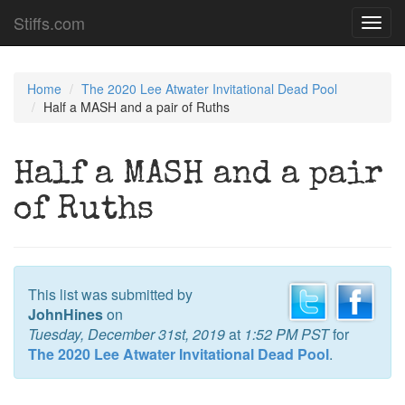
Stiffs.com
Toggl
navig
Home
The 2020 Lee Atwater Invitational Dead Pool
Half a MASH and a pair of Ruths
Half a MASH and a pair
of Ruths
This list was submitted by
JohnHines
on
Tuesday, December 31st, 2019
at
1:52 PM PST
for
The 2020 Lee Atwater Invitational Dead Pool
.