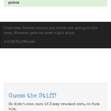
points
Pick some famous people you think are going to die
soon. Whoever gets the most right wins.
© 2026 Stiffs.com
Guess the Stiff!
He didn't even care if Jimmy cracked corn, so fuck
him.