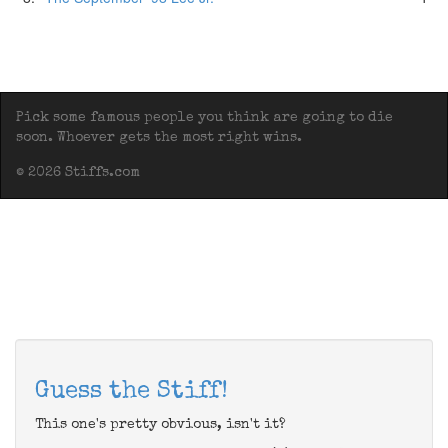
Pick some famous people you think are going to die
soon. Whoever gets the most right wins.
© 2026 Stiffs.com
Guess the Stiff!
This one's pretty obvious, isn't it?