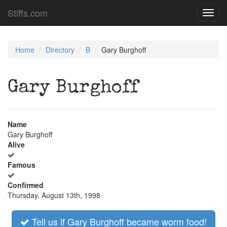
Stiffs.com
Toggl
navig
Home
Directory
B
Gary Burghoff
Gary Burghoff
Name
Gary Burghoff
Alive
Famous
Confirmed
Thursday, August 13th, 1998
Tell us if Gary Burghoff became worm food!