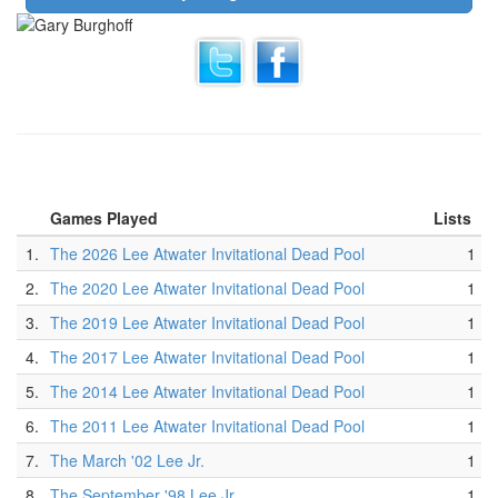
Games Played
Lists
1.
The 2026 Lee Atwater Invitational Dead Pool
1
2.
The 2020 Lee Atwater Invitational Dead Pool
1
3.
The 2019 Lee Atwater Invitational Dead Pool
1
4.
The 2017 Lee Atwater Invitational Dead Pool
1
5.
The 2014 Lee Atwater Invitational Dead Pool
1
6.
The 2011 Lee Atwater Invitational Dead Pool
1
7.
The March '02 Lee Jr.
1
8.
The September '98 Lee Jr.
1