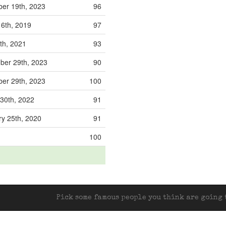
er 19th, 2023
96
 6th, 2019
97
9th, 2021
93
ber 29th, 2023
90
er 29th, 2023
100
30th, 2022
91
y 25th, 2020
91
100
Pick some famous people you think are going t