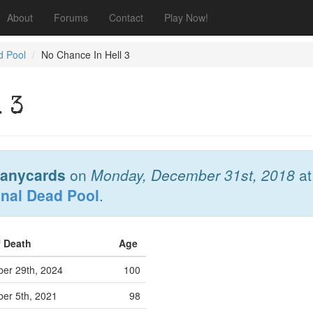
About
Forums
Contact
Play Now!
d Pool
No Chance In Hell 3
 3
anycards
on
Monday, December 31st, 2018
a
onal Dead Pool
.
f Death
Age
er 29th, 2024
100
er 5th, 2021
98