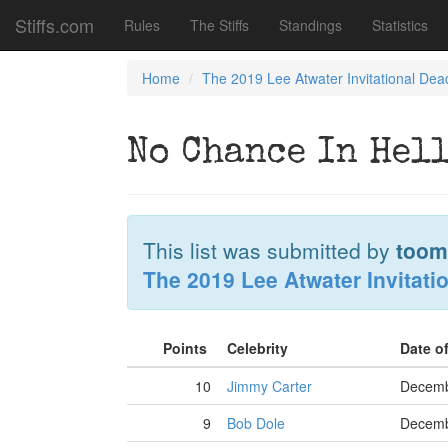
Stiffs.com
Rules
The Stiffs
Standings
Statistics
Home
The 2019 Lee Atwater Invitational Dea
No Chance In Hell
This list was submitted by
toom
The 2019 Lee Atwater Invitati
Points
Celebrity
Date o
10
Jimmy Carter
Decemb
9
Bob Dole
Decemb