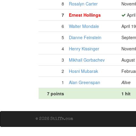
8
Rosalyn Carter
Novemb
7
Ernest Hollings
April
6
Walter Mondale
April 1
5
Dianne Feinstein
Septem
4
Henry Kissinger
Novemb
3
Mikhail Gorbachev
August 
2
Hosni Mubarak
Februar
1
Alan Greenspan
Alive
7 points
1 hit
© 2026 Stiffs.com