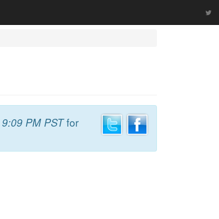
t
9:09 PM PST
for