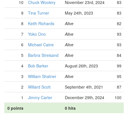
10
Chuck Woolery
November 23rd, 2024
83
9
Tina Turner
May 24th, 2023
83
8
Keith Richards
Alive
82
7
Yoko Ono
Alive
93
6
Michael Caine
Alive
93
5
Barbra Streisand
Alive
84
4
Bob Barker
August 26th, 2023
99
3
William Shatner
Alive
95
2
Willard Scott
September 4th, 2021
87
1
Jimmy Carter
December 29th, 2024
100
0 points
0 hits