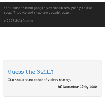
Pick some famous people you think are going to die
soon. Whoever gets the most right wins.
© 2026 Stiffs.com
Guess the Stiff!
It's about time somebody shut him up.
(d) December 17th, 1999