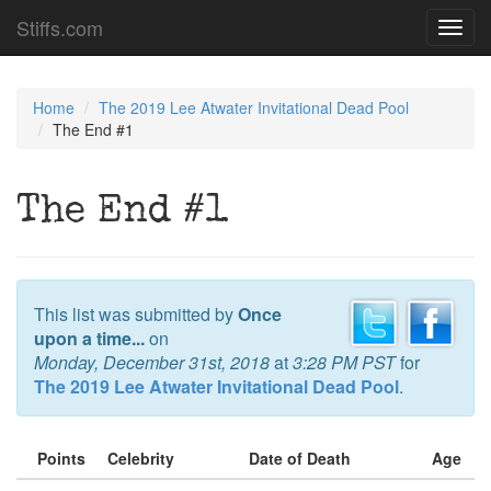
Stiffs.com
Toggl
navig
Home
The 2019 Lee Atwater Invitational Dead Pool
The End #1
The End #1
This list was submitted by
Once
upon a time...
on
Monday, December 31st, 2018
at
3:28 PM PST
for
The 2019 Lee Atwater Invitational Dead Pool
.
Points
Celebrity
Date of Death
Age