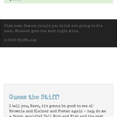
Pick some famous people you think are going to die
soon. Whoever gets the most right wins.
© 2026 Stiffs.com
Guess the Stiff!
I tell you, Barn, it's gonna be good to see ol'
Brownie and Kleiner and Foster again - hey, do me
a favor, wouldja? Tell Wojo and Fish and the rest