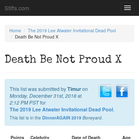
Stiffs.com
Toggl
navig
Home
The 2019 Lee Atwater Invitational Dead Pool
Death Be Not Proud X
Death Be Not Proud X
This list was submitted by
Timur
on
Monday, December 31st, 2018
at
2:12 PM PST
for
The 2019 Lee Atwater Invitational Dead Pool
.
This list is in the
DinnerAGAIN 2019
Boneyard
.
Points
Celebrity
Date of Death
Age