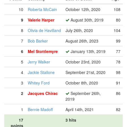
10
Roberta McCain
October 12th, 2020
108
9
Valerie Harper
August 30th, 2019
80
8
Olivia de Havilland
July 26th, 2020
104
7
Bob Barker
August 26th, 2023
99
6
Mel Stottlemyre
January 13th, 2019
77
5
Jerry Walker
October 23rd, 2020
78
4
Jackie Stallone
September 21st, 2020
98
3
Whitey Ford
October 8th, 2020
91
2
Jacques Chirac
September 26th,
86
2019
1
Bernie Madoff
April 14th, 2021
82
17
3 hits
points