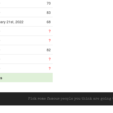
e
70
e
83
ary 21st, 2022
68
e
?
e
?
e
82
e
?
e
?
ts
Pick some famous people you think are going t