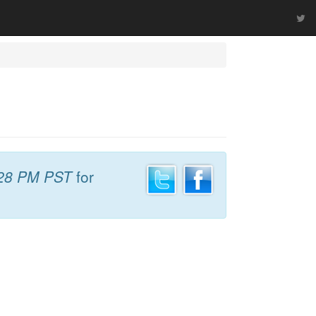
28 PM PST
for