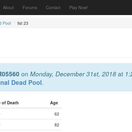
About
Forums
Contact
Play Now!
d Pool
list 23
R05560
on
Monday, December 31st, 2018
at
1:
onal Dead Pool
.
e of Death
Age
e
62
e
82