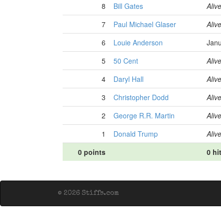
8
Bill Gates
Aliv
7
Paul Michael Glaser
Aliv
6
Louie Anderson
Janu
5
50 Cent
Aliv
4
Daryl Hall
Aliv
3
Christopher Dodd
Aliv
2
George R.R. Martin
Aliv
1
Donald Trump
Aliv
0 points
0 hi
© 2026 Stiffs.com