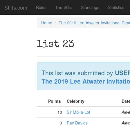
Stiffs.com
Rules
The Stiffs
Standings
Statistics
Home
The 2019 Lee Atwater Invitational Dea
list 23
This list was submitted by
USE
The 2019 Lee Atwater Invitati
Points
Celebrity
Dat
10
Sir Mix-a-Lot
Aliv
9
Ray Davies
Aliv