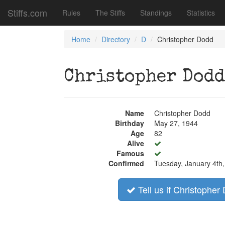
Stiffs.com
Rules
The Stiffs
Standings
Statistics
Home
Directory
D
Christopher Dodd
Christopher Dodd
Name
Christopher Dodd
Birthday
May 27, 1944
Age
82
Alive
Famous
Confirmed
Tuesday, January 4th
Tell us if Christopher 