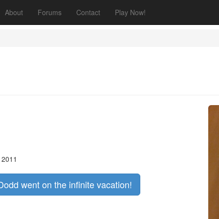
About
Forums
Contact
Play Now!
, 2011
Dodd went on the infinite vacation!