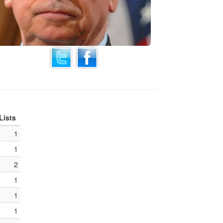
Lists
1
1
2
1
1
1