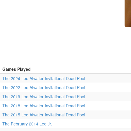
Games Played
The 2024 Lee Atwater Invitational Dead Pool
The 2022 Lee Atwater Invitational Dead Pool
The 2019 Lee Atwater Invitational Dead Pool
The 2018 Lee Atwater Invitational Dead Pool
The 2015 Lee Atwater Invitational Dead Pool
The February 2014 Lee Jr.