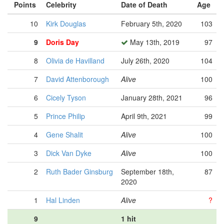
Points
Celebrity
Date of Death
Age
10
Kirk Douglas
February 5th, 2020
103
9
Doris Day
May 13th, 2019
97
8
Olivia de Havilland
July 26th, 2020
104
7
David Attenborough
Alive
100
6
Cicely Tyson
January 28th, 2021
96
5
Prince Philip
April 9th, 2021
99
4
Gene Shalit
Alive
100
3
Dick Van Dyke
Alive
100
2
Ruth Bader Ginsburg
September 18th,
87
2020
1
Hal Linden
Alive
?
9
1 hit