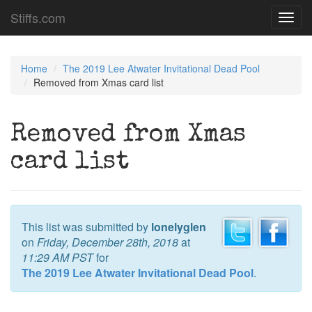
Stiffs.com
Toggl
navig
Home
The 2019 Lee Atwater Invitational Dead Pool
Removed from Xmas card list
Removed from Xmas
card list
This list was submitted by
lonelyglen
on
Friday, December 28th, 2018
at
11:29 AM PST
for
The 2019 Lee Atwater Invitational Dead Pool
.