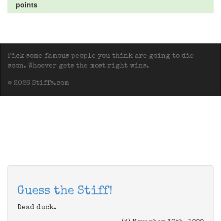
points
Pick some famous people you think are going to die
soon. Whoever gets the most right wins.
© 2026 Stiffs.com
Guess the Stiff!
Dead duck.