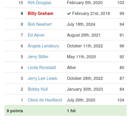
10
Kirk Douglas
February 5th, 2020
103
9
Billy Graham
February 21st, 2018
99
8
Bob Newhart
July 18th, 2024
94
7
Ed Asner
August 29th, 2021
91
6
Angela Lansbury
October 11th, 2022
96
5
Jerry Stiller
May 11th, 2020
92
4
Linda Ronstadt
Alive
80
3
Jerry Lee Lewis
October 28th, 2022
87
2
Bobby Hull
January 30th, 2023
84
1
Olivia de Havilland
July 26th, 2020
104
9 points
1 hit