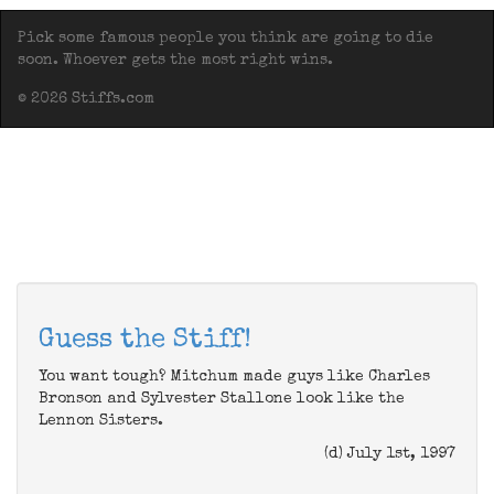
Pick some famous people you think are going to die
soon. Whoever gets the most right wins.
© 2026 Stiffs.com
Guess the Stiff!
You want tough? Mitchum made guys like Charles
Bronson and Sylvester Stallone look like the
Lennon Sisters.
(d) July 1st, 1997