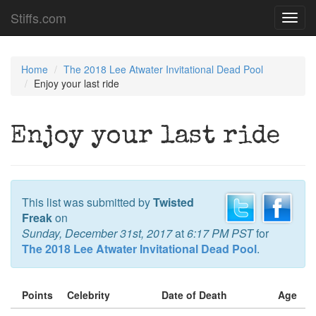
Stiffs.com
Toggl
navig
Home
The 2018 Lee Atwater Invitational Dead Pool
Enjoy your last ride
Enjoy your last ride
This list was submitted by
Twisted
Freak
on
Sunday, December 31st, 2017
at
6:17 PM PST
for
The 2018 Lee Atwater Invitational Dead Pool
.
Points
Celebrity
Date of Death
Age