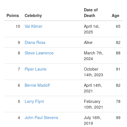
Date of
Points
Celebrity
Death
Age
10
Val Kilmer
April 1st,
65
2025
9
Diana Ross
Alive
82
8
Steve Lawrence
March 7th,
88
2024
7
Piper Laurie
October
91
14th, 2023
6
Bernie Madoff
April 14th,
82
2021
5
Larry Flynt
February
78
10th, 2021
4
John Paul Stevens
July 16th,
99
2019