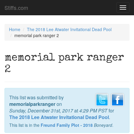
Stiffs.com
Toggl
navig
Home
The 2018 Lee Atwater Invitational Dead Pool
memorial park ranger 2
memorial park ranger
2
This list was submitted by
memorialparkranger
on
Sunday, December 31st, 2017
at
4:29 PM PST
for
The 2018 Lee Atwater Invitational Dead Pool
.
This list is in the
Freund Family Plot - 2018
Boneyard
.