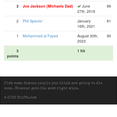
3
Joe Jackson (Michaels Dad)
June
89
27th, 2018
2
Phil Spector
January
81
16th, 2021
1
Mohammed al Fayed
August 30th,
90
2023
3
1 hit
points
Pick some famous people you think are going to die
soon. Whoever gets the most right wins.
© 2026 Stiffs.com