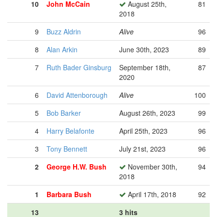
10
John McCain
August 25th,
81
2018
9
Buzz Aldrin
Alive
96
8
Alan Arkin
June 30th, 2023
89
7
Ruth Bader Ginsburg
September 18th,
87
2020
6
David Attenborough
Alive
100
5
Bob Barker
August 26th, 2023
99
4
Harry Belafonte
April 25th, 2023
96
3
Tony Bennett
July 21st, 2023
96
2
George H.W. Bush
November 30th,
94
2018
1
Barbara Bush
April 17th, 2018
92
13
3 hits