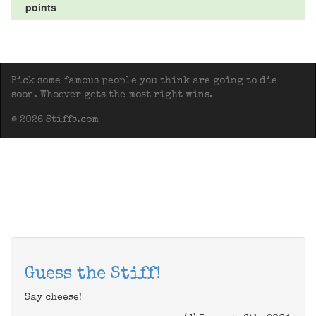
points
Pick some famous people you think are going to die
soon. Whoever gets the most right wins.
© 2026 Stiffs.com
Guess the Stiff!
Say cheese!