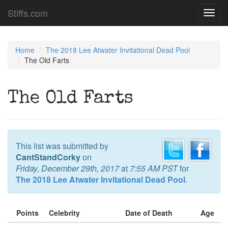
Stiffs.com
Toggl
navig
Home
The 2018 Lee Atwater Invitational Dead Pool
The Old Farts
The Old Farts
This list was submitted by
CantStandCorky
on
Friday, December 29th, 2017
at
7:55 AM PST
for
The 2018 Lee Atwater Invitational Dead Pool
.
Points
Celebrity
Date of Death
Age