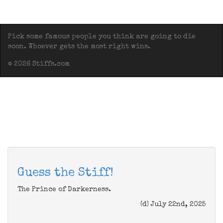
Pick some famous people you think are going to die
soon. Whoever gets the most right wins.
© 2026 Stiffs.com
Guess the Stiff!
The Prince of Darkerness.
(d) July 22nd, 2025