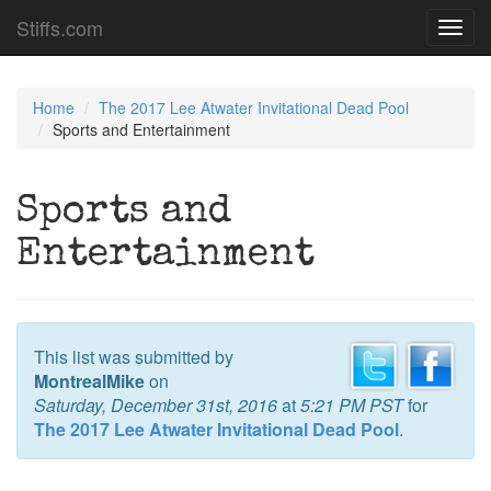
Stiffs.com
Toggl
navig
Home
The 2017 Lee Atwater Invitational Dead Pool
Sports and Entertainment
Sports and
Entertainment
This list was submitted by
MontrealMike
on
Saturday, December 31st, 2016
at
5:21 PM PST
for
The 2017 Lee Atwater Invitational Dead Pool
.