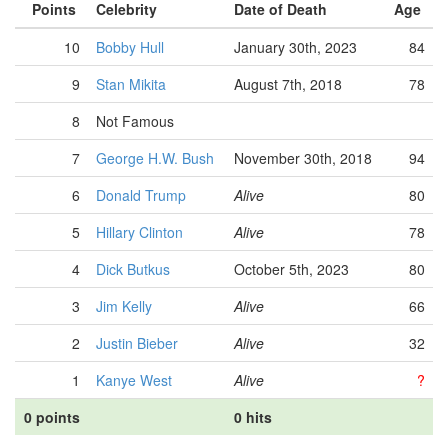
Points
Celebrity
Date of Death
Age
10
Bobby Hull
January 30th, 2023
84
9
Stan Mikita
August 7th, 2018
78
8
Not Famous
7
George H.W. Bush
November 30th, 2018
94
6
Donald Trump
Alive
80
5
Hillary Clinton
Alive
78
4
Dick Butkus
October 5th, 2023
80
3
Jim Kelly
Alive
66
2
Justin Bieber
Alive
32
1
Kanye West
Alive
?
0 points
0 hits