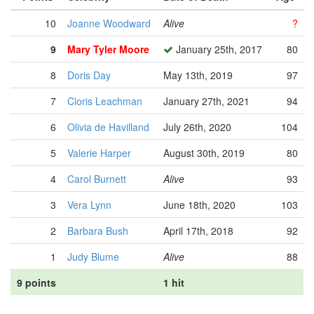
10
Joanne Woodward
Alive
?
9
Mary Tyler Moore
January 25th, 2017
80
8
Doris Day
May 13th, 2019
97
7
Cloris Leachman
January 27th, 2021
94
6
Olivia de Havilland
July 26th, 2020
104
5
Valerie Harper
August 30th, 2019
80
4
Carol Burnett
Alive
93
3
Vera Lynn
June 18th, 2020
103
2
Barbara Bush
April 17th, 2018
92
1
Judy Blume
Alive
88
9 points
1 hit