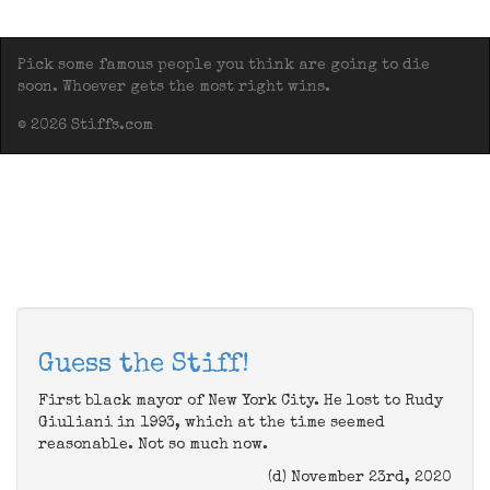
Pick some famous people you think are going to die
soon. Whoever gets the most right wins.
© 2026 Stiffs.com
Guess the Stiff!
First black mayor of New York City. He lost to Rudy
Giuliani in 1993, which at the time seemed
reasonable. Not so much now.
(d) November 23rd, 2020