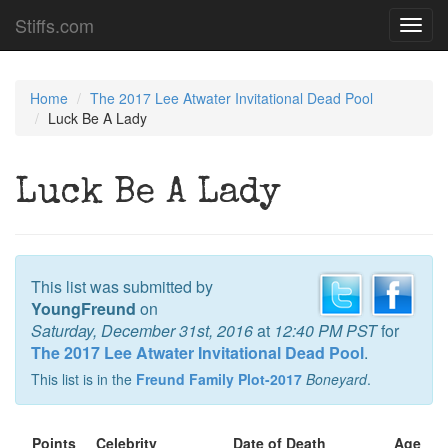
Stiffs.com
Toggl
navig
Home
The 2017 Lee Atwater Invitational Dead Pool
Luck Be A Lady
Luck Be A Lady
This list was submitted by
YoungFreund
on
Saturday, December 31st, 2016
at
12:40 PM PST
for
The 2017 Lee Atwater Invitational Dead Pool
.
This list is in the
Freund Family Plot-2017
Boneyard
.
Points
Celebrity
Date of Death
Age