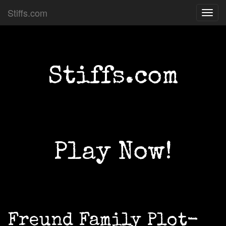
Stiffs.com
Toggl
navig
Stiffs.com
Play Now!
Freund Family Plot-