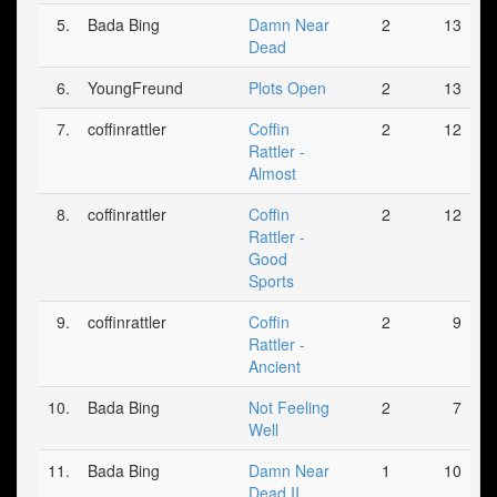
5.
Bada Bing
Damn Near
2
13
Dead
6.
YoungFreund
Plots Open
2
13
7.
coffinrattler
Coffin
2
12
Rattler -
Almost
8.
coffinrattler
Coffin
2
12
Rattler -
Good
Sports
9.
coffinrattler
Coffin
2
9
Rattler -
Ancient
10.
Bada Bing
Not Feeling
2
7
Well
11.
Bada Bing
Damn Near
1
10
Dead II