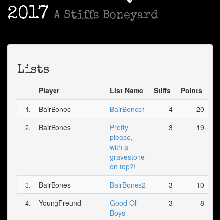
2017
A Stiffs Boneyard
Lists
Player
List Name
Stiffs
Points
1.
BairBones
BairBones1
4
20
2.
BairBones
Pretty
3
19
please,
with a
gravestone
on top?!
3.
BairBones
BairBones2
3
10
4.
YoungFreund
Good Ol'
3
8
Boys