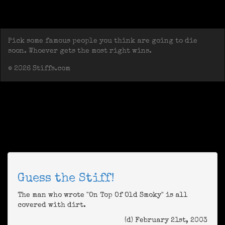
Pick some famous people you think are going to die
soon. Whoever gets the most right wins.
© 2026 Stiffs.com
Guess the Stiff!
The man who wrote "On Top Of Old Smoky" is all
covered with dirt.
(d) February 21st, 2003