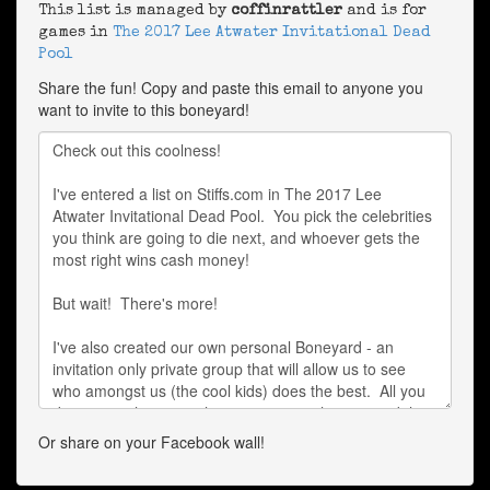
This list is managed by
coffinrattler
and is for
games in
The 2017 Lee Atwater Invitational Dead
Pool
Share the fun! Copy and paste this email to anyone you
want to invite to this boneyard!
Or share on your Facebook wall!