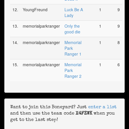
12.
YoungFreund
Luck Be A
1
9
Lady
13.
memorialparkranger
Only the
1
9
good die
14.
memorialparkranger
Memorial
1
8
Park
Ranger 1
15.
memorialparkranger
Memorial
1
6
Park
Ranger 2
Want to join this Boneyard? Just
enter a list
and then use the team code
X4FZWK
when you
get to the last step!