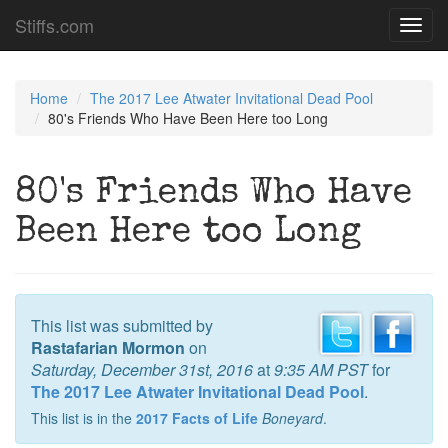
Stiffs.com
Toggl
navig
Home
The 2017 Lee Atwater Invitational Dead Pool
80's Friends Who Have Been Here too Long
80's Friends Who Have
Been Here too Long
This list was submitted by
Rastafarian Mormon
on
Saturday, December 31st, 2016
at
9:35 AM PST
for
The 2017 Lee Atwater Invitational Dead Pool
.
This list is in the
2017 Facts of Life
Boneyard
.