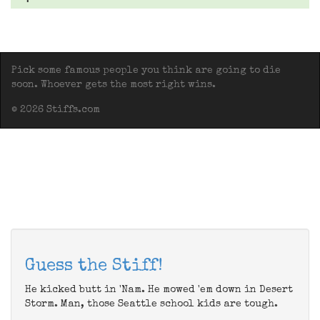
Pick some famous people you think are going to die
soon. Whoever gets the most right wins.
© 2026 Stiffs.com
Guess the Stiff!
He kicked butt in 'Nam. He mowed 'em down in Desert
Storm. Man, those Seattle school kids are tough.