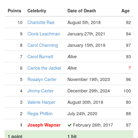
Points
Celebrity
Date of Death
Age
10
Charlotte Rae
August 5th, 2018
92
9
Cloris Leachman
January 27th, 2021
94
8
Carol Channing
January 15th, 2019
97
7
Carol Burnett
Alive
93
6
Carlos the Jackal
Alive
?
5
Rosalyn Carter
November 19th, 2023
96
4
Jimmy Carter
December 29th, 2024
100
3
Valerie Harper
August 30th, 2019
80
2
Regis Philbin
July 24th, 2020
88
1
Joseph Wapner
February 26th, 2017
97
1 point
1 hit