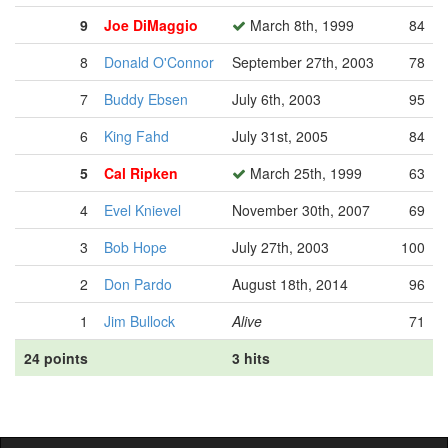
9
Joe DiMaggio
March 8th, 1999
84
8
Donald O'Connor
September 27th, 2003
78
7
Buddy Ebsen
July 6th, 2003
95
6
King Fahd
July 31st, 2005
84
5
Cal Ripken
March 25th, 1999
63
4
Evel Knievel
November 30th, 2007
69
3
Bob Hope
July 27th, 2003
100
2
Don Pardo
August 18th, 2014
96
1
Jim Bullock
Alive
71
24 points
3 hits