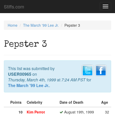
Stiffs.com
Toggl
navig
Home
The March '99 Lee Jr.
Pepster 3
Pepster 3
This list was submitted by
USER00965
on
Thursday, March 4th, 1999
at
7:24 AM PST
for
The March '99 Lee Jr.
.
Points
Celebrity
Date of Death
Age
10
Kim Perrot
August 19th, 1999
32