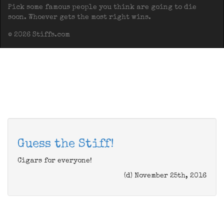
Pick some famous people you think are going to die
soon. Whoever gets the most right wins.
© 2026 Stiffs.com
Guess the Stiff!
Cigars for everyone!
(d) November 25th, 2016