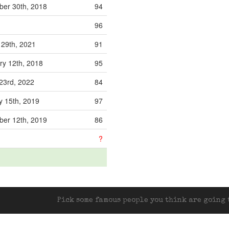
er 30th, 2018
94
96
 29th, 2021
91
ry 12th, 2018
95
23rd, 2022
84
y 15th, 2019
97
er 12th, 2019
86
?
Pick some famous people you think are going t