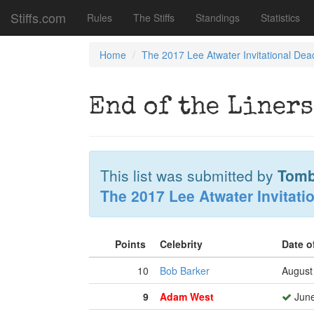
Stiffs.com
Rules
The Stiffs
Standings
Statistics
Home
The 2017 Lee Atwater Invitational Dea
End of the Liners
This list was submitted by
Tomb
The 2017 Lee Atwater Invitati
Points
Celebrity
Date o
10
Bob Barker
August
9
Adam West
June