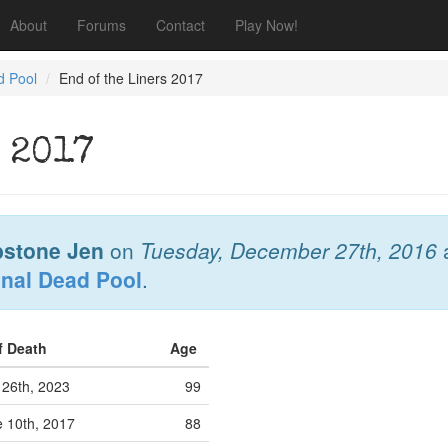
About
Forums
Contact
Play Now!
d Pool
End of the Liners 2017
 2017
stone Jen
on
Tuesday, December 27th, 2016
onal Dead Pool
.
f Death
Age
 26th, 2023
99
 10th, 2017
88