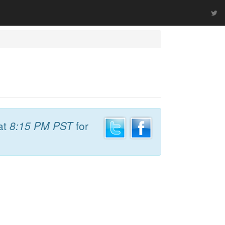
at
8:15 PM PST
for