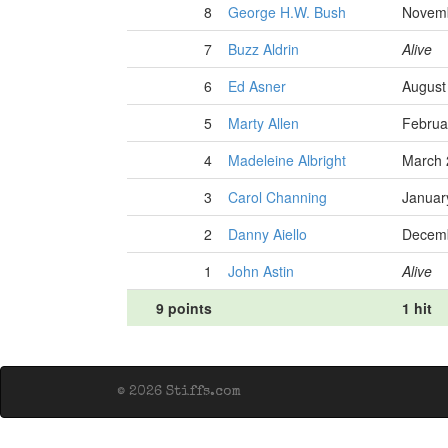
8
George H.W. Bush
Novemb
7
Buzz Aldrin
Alive
6
Ed Asner
August
5
Marty Allen
Februa
4
Madeleine Albright
March 
3
Carol Channing
Januar
2
Danny Aiello
Decemb
1
John Astin
Alive
9 points
1 hit
© 2026 Stiffs.com