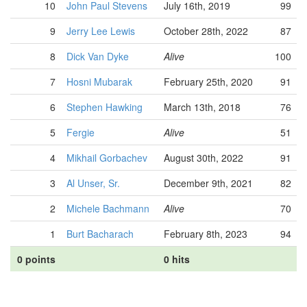
10
John Paul Stevens
July 16th, 2019
99
9
Jerry Lee Lewis
October 28th, 2022
87
8
Dick Van Dyke
Alive
100
7
Hosni Mubarak
February 25th, 2020
91
6
Stephen Hawking
March 13th, 2018
76
5
Fergie
Alive
51
4
Mikhail Gorbachev
August 30th, 2022
91
3
Al Unser, Sr.
December 9th, 2021
82
2
Michele Bachmann
Alive
70
1
Burt Bacharach
February 8th, 2023
94
0 points
0 hits