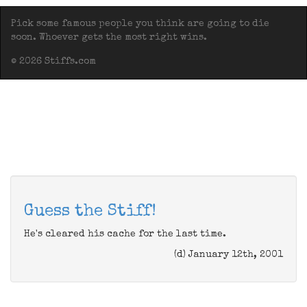
Pick some famous people you think are going to die
soon. Whoever gets the most right wins.
© 2026 Stiffs.com
Guess the Stiff!
He's cleared his cache for the last time.
(d) January 12th, 2001