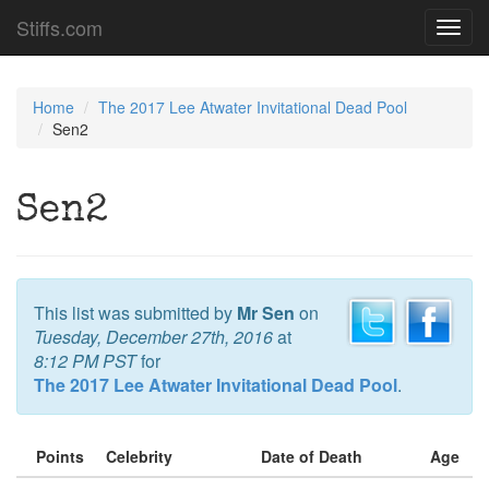
Stiffs.com
Toggl
navig
Home
The 2017 Lee Atwater Invitational Dead Pool
Sen2
Sen2
This list was submitted by
Mr Sen
on
Tuesday, December 27th, 2016
at
8:12 PM PST
for
The 2017 Lee Atwater Invitational Dead Pool
.
Points
Celebrity
Date of Death
Age